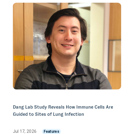
Dang Lab Study Reveals How Immune Cells Are
Guided to Sites of Lung Infection
Jul 17, 2026
Features