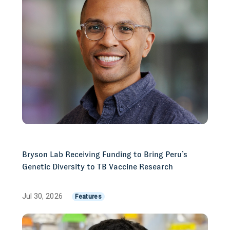
Bryson Lab Receiving Funding to Bring Peru’s
Genetic Diversity to TB Vaccine Research
Jul 30, 2026
Features