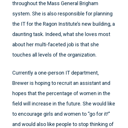
throughout the Mass General Brigham
system. She is also responsible for planning
the IT for the Ragon Institute’s new building, a
daunting task. Indeed, what she loves most
about her multi-faceted job is that she
touches all levels of the organization.
Currently a one-person IT department,
Brewer is hoping to recruit an assistant and
hopes that the percentage of women in the
field will increase in the future. She would like
to encourage girls and women to “go for it!”
and would also like people to stop thinking of