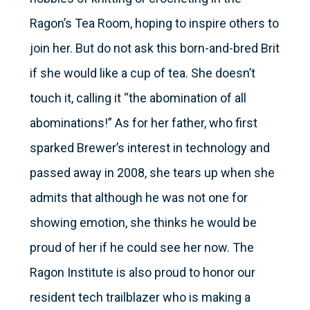
Ragon’s Tea Room, hoping to inspire others to
join her. But do not ask this born-and-bred Brit
if she would like a cup of tea. She doesn’t
touch it, calling it “the abomination of all
abominations!” As for her father, who first
sparked Brewer’s interest in technology and
passed away in 2008, she tears up when she
admits that although he was not one for
showing emotion, she thinks he would be
proud of her if he could see her now. The
Ragon Institute is also proud to honor our
resident tech trailblazer who is making a