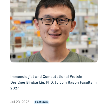
Immunologist and Computational Protein
Designer Bingxu Liu, PhD, to Join Ragon Faculty in
2027
Jul 23, 2026
Features