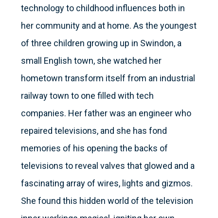
technology to childhood influences both in
her community and at home. As the youngest
of three children growing up in Swindon, a
small English town, she watched her
hometown transform itself from an industrial
railway town to one filled with tech
companies. Her father was an engineer who
repaired televisions, and she has fond
memories of his opening the backs of
televisions to reveal valves that glowed and a
fascinating array of wires, lights and gizmos.
She found this hidden world of the television