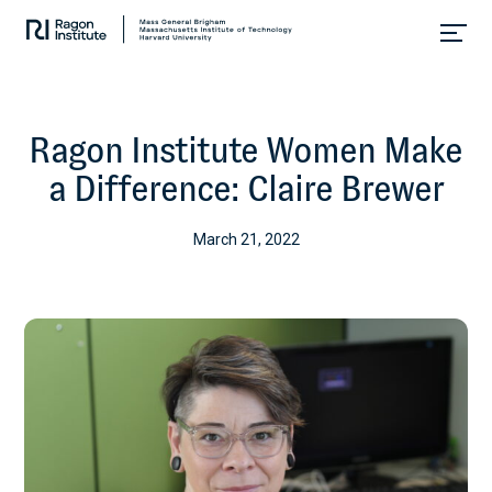
Skip
Collaborate.
to
Research.
content
Cure.
Ragon Institute Women Make
a Difference: Claire Brewer
March 21, 2022