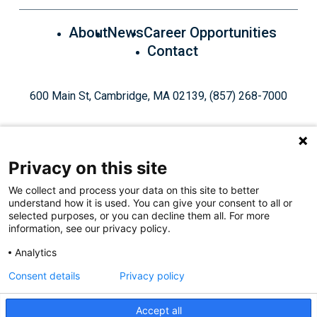
About
News
Career Opportunities
Contact
600 Main St, Cambridge, MA 02139, (857) 268-7000
Privacy on this site
We collect and process your data on this site to better
understand how it is used. You can give your consent to all or
Give Today
selected purposes, or you can decline them all. For more
information, see our privacy policy.
Analytics
Staff Login
Privacy Policy
Consent details
Privacy policy
Accept all