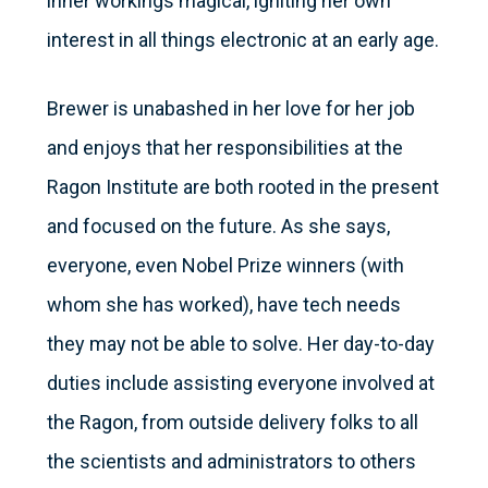
inner workings magical, igniting her own
interest in all things electronic at an early age.
Brewer is unabashed in her love for her job
and enjoys that her responsibilities at the
Ragon Institute are both rooted in the present
and focused on the future. As she says,
everyone, even Nobel Prize winners (with
whom she has worked), have tech needs
they may not be able to solve. Her day-to-day
duties include assisting everyone involved at
the Ragon, from outside delivery folks to all
the scientists and administrators to others