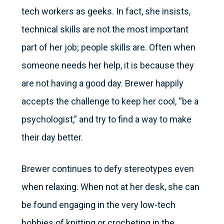
tech workers as geeks. In fact, she insists,
technical skills are not the most important
part of her job; people skills are. Often when
someone needs her help, it is because they
are not having a good day. Brewer happily
accepts the challenge to keep her cool, “be a
psychologist,” and try to find a way to make
their day better.
Brewer continues to defy stereotypes even
when relaxing. When not at her desk, she can
be found engaging in the very low-tech
hobbies of knitting or crocheting in the