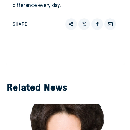
difference every day.
SHARE
Share
Tweet
Share
Email
this
this
this
this
on
Facebook
Related News