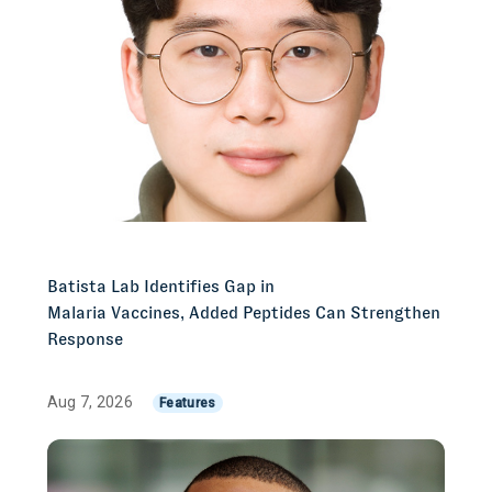
Batista Lab Identifies Gap in
Malaria Vaccines, Added Peptides Can Strengthen
Response
Aug 7, 2026
Features