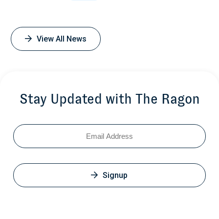
View All News
Stay Updated with The Ragon
Email
Signup