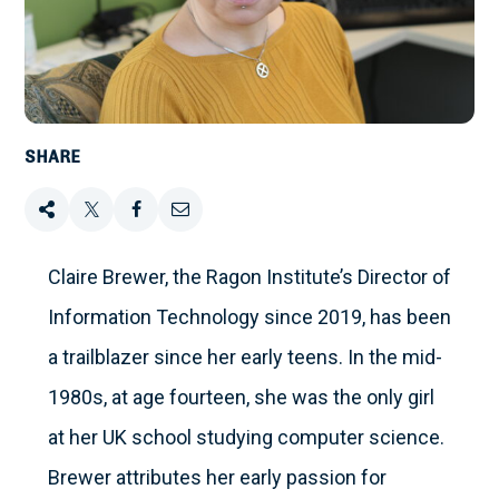
SHARE
Share
Tweet
Share
Email
this
this
this
this
Claire Brewer, the Ragon Institute’s Director of
Information Technology since 2019, has been
on
a trailblazer since her early teens. In the mid-
Facebook
1980s, at age fourteen, she was the only girl
at her UK school studying computer science.
Brewer attributes her early passion for