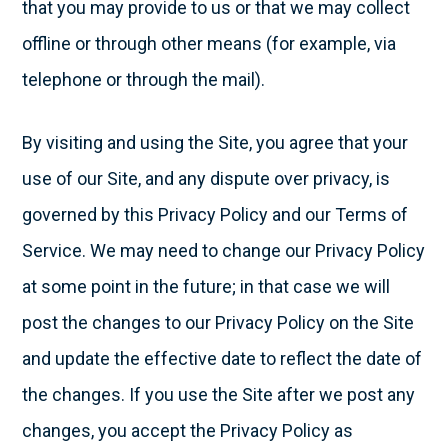
that you may provide to us or that we may collect
offline or through other means (for example, via
telephone or through the mail).
By visiting and using the Site, you agree that your
use of our Site, and any dispute over privacy, is
governed by this Privacy Policy and our Terms of
Service. We may need to change our Privacy Policy
at some point in the future; in that case we will
post the changes to our Privacy Policy on the Site
and update the effective date to reflect the date of
the changes. If you use the Site after we post any
changes, you accept the Privacy Policy as