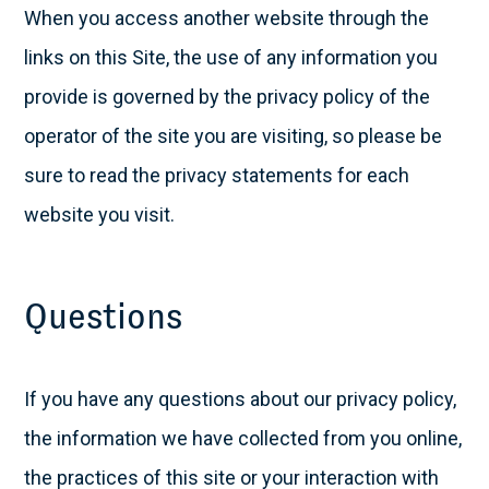
When you access another website through the
links on this Site, the use of any information you
provide is governed by the privacy policy of the
operator of the site you are visiting, so please be
sure to read the privacy statements for each
website you visit.
Questions
If you have any questions about our privacy policy,
the information we have collected from you online,
the practices of this site or your interaction with