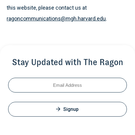
this website, please contact us at
ragoncommunications@mgh.harvard.edu
.
Stay Updated with The Ragon
Email
Signup