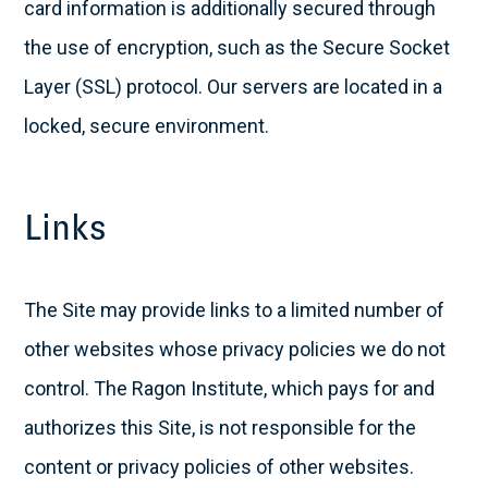
card information is additionally secured through
the use of encryption, such as the Secure Socket
Layer (SSL) protocol. Our servers are located in a
locked, secure environment.
Links
The Site may provide links to a limited number of
other websites whose privacy policies we do not
control. The Ragon Institute, which pays for and
authorizes this Site, is not responsible for the
content or privacy policies of other websites.