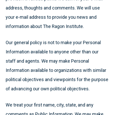
address, thoughts and comments. We will use
your e-mail address to provide you news and
information about The Ragon Institute.
Our general policy is not to make your Personal
Information available to anyone other than our
staff and agents. We may make Personal
Information available to organizations with similar
political objectives and viewpoints for the purpose
of advancing our own political objectives.
We treat your first name, city, state, and any
comments as Public Information. We may make