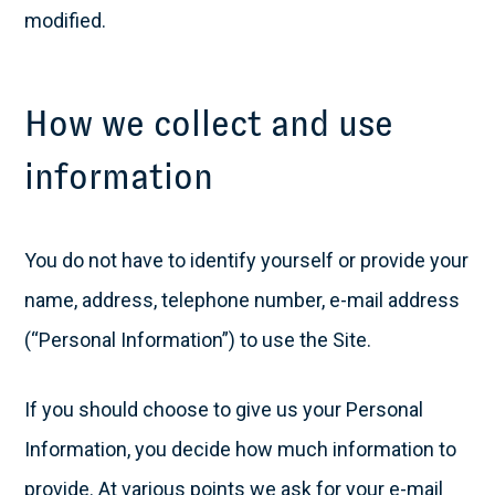
modified.
How we collect and use
information
You do not have to identify yourself or provide your
name, address, telephone number, e-mail address
(“Personal Information”) to use the Site.
If you should choose to give us your Personal
Information, you decide how much information to
provide. At various points we ask for your e-mail