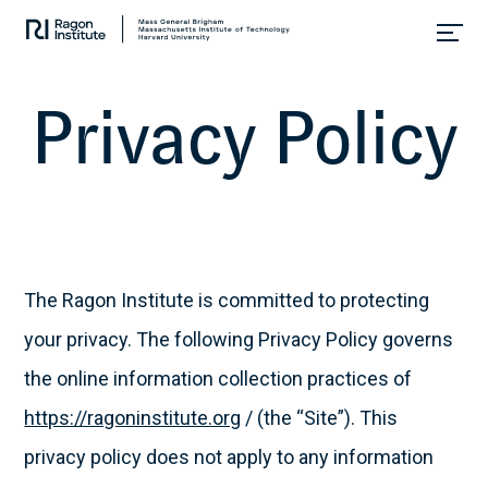
Collaborate.
Research.
Cure.
P
r
i
v
a
c
y
P
o
l
i
c
y
Skip
to
content
The Ragon Institute is committed to protecting
your privacy. The following Privacy Policy governs
the online information collection practices of
https://ragoninstitute.org
/ (the “Site”). This
privacy policy does not apply to any information