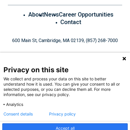
About
News
Career Opportunities
Contact
600 Main St, Cambridge, MA 02139, (857) 268-7000
Privacy on this site
We collect and process your data on this site to better
understand how it is used. You can give your consent to all or
Give Today
selected purposes, or you can decline them all. For more
information, see our privacy policy.
Analytics
Staff Login
Privacy Policy
Consent details
Privacy policy
Accept all