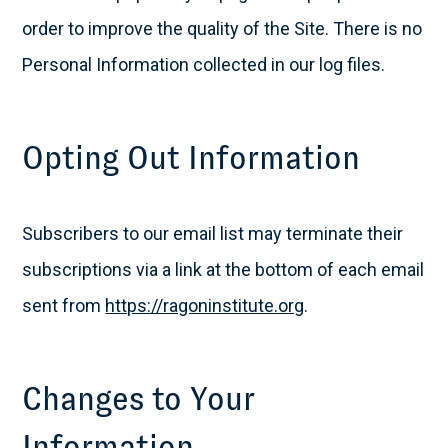
order to improve the quality of the Site. There is no
Personal Information collected in our log files.
Opting Out Information
Subscribers to our email list may terminate their
subscriptions via a link at the bottom of each email
sent from
https://ragoninstitute.org
.
Changes to Your
Information