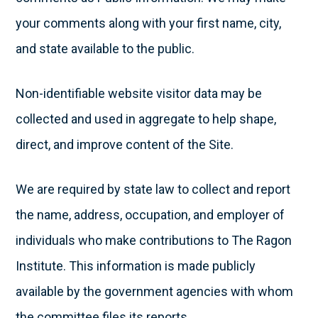
your comments along with your first name, city,
and state available to the public.
Non-identifiable website visitor data may be
collected and used in aggregate to help shape,
direct, and improve content of the Site.
We are required by state law to collect and report
the name, address, occupation, and employer of
individuals who make contributions to The Ragon
Institute. This information is made publicly
available by the government agencies with whom
the committee files its reports.