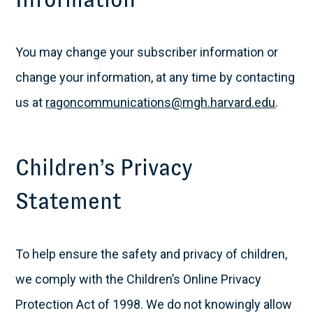
You may change your subscriber information or
change your information, at any time by contacting
us at
ragoncommunications@mgh.harvard.edu
.
Children’s Privacy
Statement
To help ensure the safety and privacy of children,
we comply with the Children’s Online Privacy
Protection Act of 1998. We do not knowingly allow