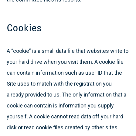
Cookies
A “cookie” is a small data file that websites write to
your hard drive when you visit them. A cookie file
can contain information such as user ID that the
Site uses to match with the registration you
already provided to us. The only information that a
cookie can contain is information you supply
yourself. A cookie cannot read data off your hard
disk or read cookie files created by other sites.