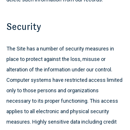
Security
The Site has a number of security measures in
place to protect against the loss, misuse or
alteration of the information under our control.
Computer systems have restricted access limited
only to those persons and organizations
necessary to its proper functioning. This access
applies to all electronic and physical security
measures. Highly sensitive data including credit