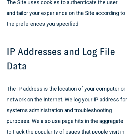
The Site uses cookies to authenticate the user
and tailor your experience on the Site according to
the preferences you specified.
IP Addresses and Log File
Data
The IP address is the location of your computer or
network on the Internet. We log your IP address for
systems administration and troubleshooting
purposes. We also use page hits in the aggregate
to track the popularity of pages that people visit in