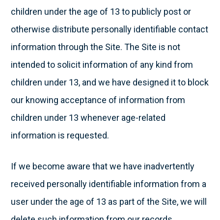
children under the age of 13 to publicly post or
otherwise distribute personally identifiable contact
information through the Site. The Site is not
intended to solicit information of any kind from
children under 13, and we have designed it to block
our knowing acceptance of information from
children under 13 whenever age-related
information is requested.
If we become aware that we have inadvertently
received personally identifiable information from a
user under the age of 13 as part of the Site, we will
delete such information from our records.