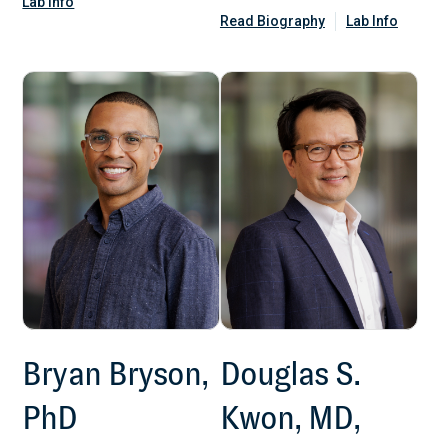
Lab Info
Read Biography
Lab Info
Bryan Bryson,
Douglas S.
PhD
Kwon, MD,