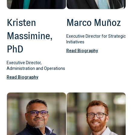
Kristen
Marco Muñoz
Massimine,
Executive Director for Strategic
Initiatives
PhD
Read Biography
Executive Director,
Administration and Operations
Read Biography