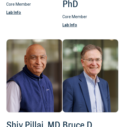
PhD
Core Member
Lab Info
Core Member
Lab Info
Shiv Pillai, MD,
Bruce D.