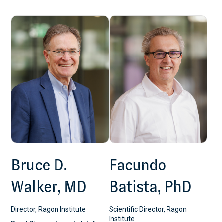
Bruce D.
Facundo
Walker, MD
Batista, PhD
Director, Ragon Institute
Scientific Director, Ragon
Institute