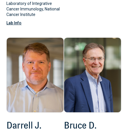
Laboratory of Integrative
Cancer Immunology, National
Cancer Institute
Lab Info
Darrell J.
Bruce D.