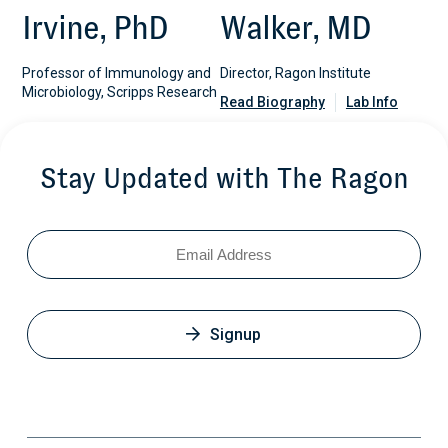
Irvine, PhD
Walker, MD
Professor of Immunology and
Director, Ragon Institute
Microbiology, Scripps Research
Read Biography
Lab Info
Stay Updated with The Ragon
Email
Signup