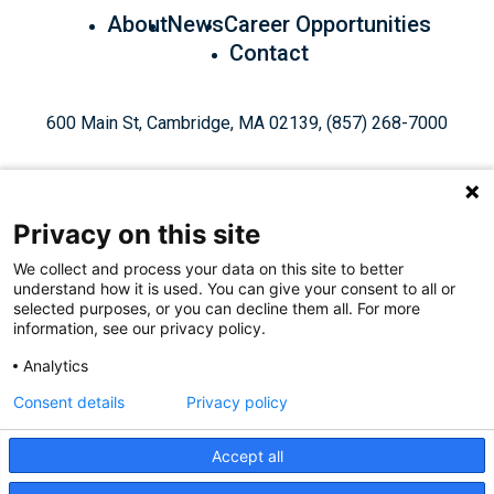
About
News
Career Opportunities
Contact
600 Main St, Cambridge, MA 02139, (857) 268-7000
Privacy on this site
We collect and process your data on this site to better
understand how it is used. You can give your consent to all or
Give Today
selected purposes, or you can decline them all. For more
information, see our privacy policy.
Analytics
Staff Login
Privacy Policy
Consent details
Privacy policy
Accept all
Like
Follow
Find
Connect
Watch