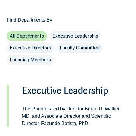
Find Departments By
All Departments
Executive Leadership
Executive Directors
Faculty Committee
Founding Members
Executive Leadership
The Ragon is led by Director Bruce D. Walker,
MD, and Associate Director and Scientific
Director, Facundo Batista, PhD.