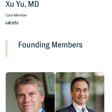
Xu Yu, MD
Core Member
Lab Info
Founding Members