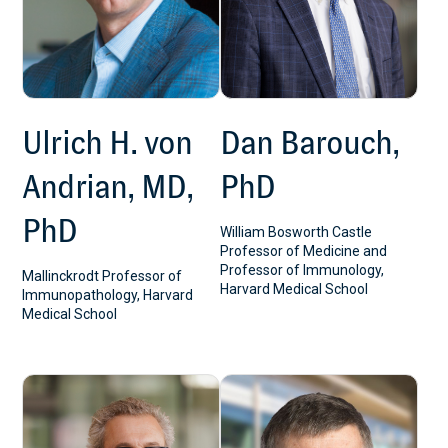
Ulrich H. von
Dan Barouch,
Andrian, MD,
PhD
PhD
William Bosworth Castle
Professor of Medicine and
Professor of Immunology,
Mallinckrodt Professor of
Harvard Medical School
Immunopathology, Harvard
Medical School