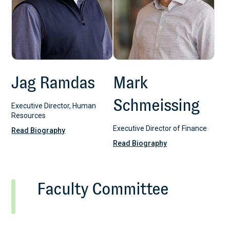
Jag Ramdas
Mark
Schmeissing
Executive Director, Human
Resources
Executive Director of Finance
Read Biography
Read Biography
Faculty Committee