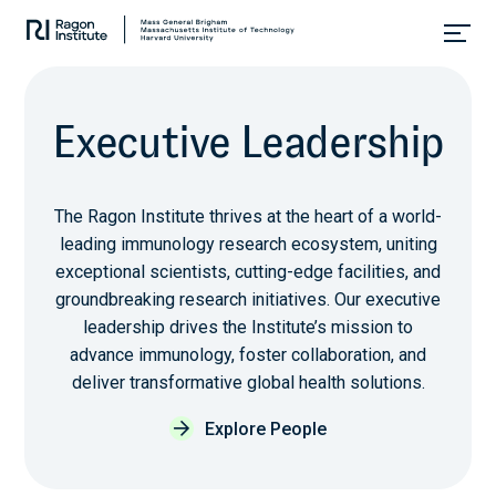
Skip
Collaborate.
to
Research.
content
Cure.
E
x
e
c
u
t
i
v
e
L
e
a
d
e
r
s
h
i
p
The Ragon Institute thrives at the heart of a world-
leading immunology research ecosystem, uniting
exceptional scientists, cutting-edge facilities, and
groundbreaking research initiatives. Our executive
leadership drives the Institute’s mission to
advance immunology, foster collaboration, and
deliver transformative global health solutions.
Explore People