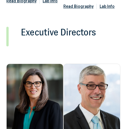
Read Biography
Lab Info
Read Biography
Lab Info
Executive Directors