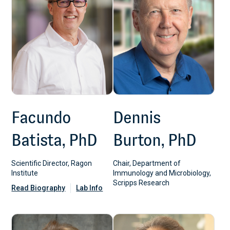
Facundo
Dennis
Batista, PhD
Burton, PhD
Scientific Director, Ragon
Chair, Department of
Institute
Immunology and Microbiology,
Scripps Research
Read Biography
Lab Info