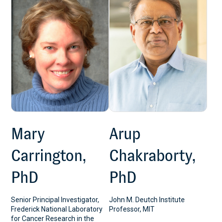
Mary
Arup
Carrington,
Chakraborty,
PhD
PhD
Senior Principal Investigator,
John M. Deutch Institute
Frederick National Laboratory
Professor, MIT
for Cancer Research in the