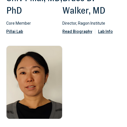
PhD
Walker, MD
Core Member
Director, Ragon Institute
Pillai Lab
Read Biography
Lab Info