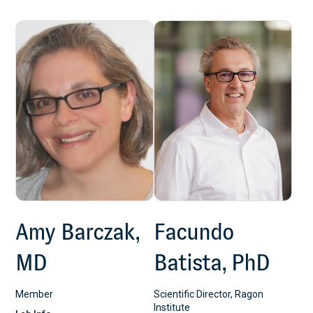
Amy Barczak,
Facundo
MD
Batista, PhD
Member
Scientific Director, Ragon
Institute