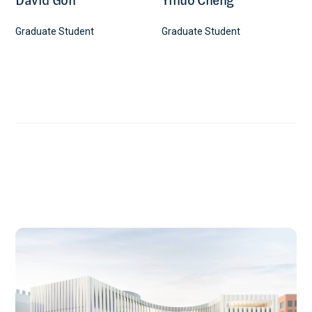
Graduate Student
Graduate Student