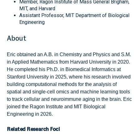
Member, Ragon Institute of Mass General Brigham,
MIT, and Harvard
Assistant Professor, MIT Department of Biological
Engineering
About
Eric obtained an A.B. in Chemistry and Physics and S.M.
in Applied Mathematics from Harvard University in 2020.
He completed his Ph.D. in Biomedical Informatics at
Stanford University in 2025, where his research involved
building computational methods for the analysis of
spatial and single-cell omics and machine learning tools
to track cellular and neuroimmune aging in the brain. Eric
joined the Ragon Institute and MIT Biological
Engineering in 2026.
Related Research Foci