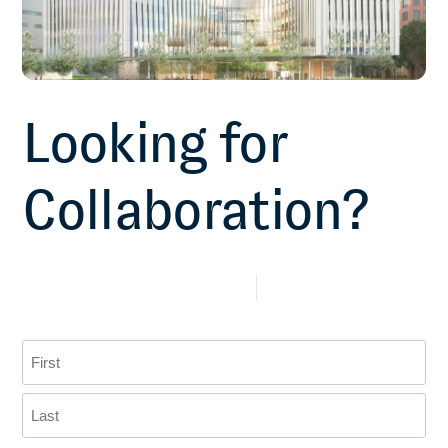
Looking for
Collaboration?