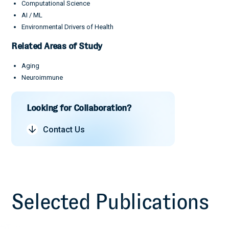
Computational Science
AI / ML
Environmental Drivers of Health
Related Areas of Study
Aging
Neuroimmune
Looking for Collaboration?
Contact Us
Selected Publications