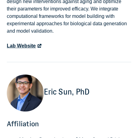
design new interventions against aging and optimize
their parameters for improved efficacy. We integrate
computational frameworks for model building with
experimental approaches for biological data generation
and model validation.
Lab Website
Eric Sun, PhD
Affiliation