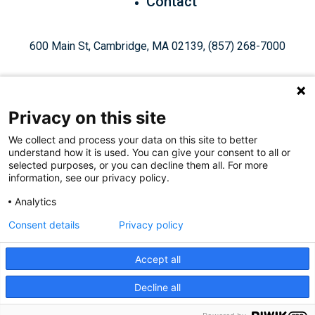
Contact
600 Main St, Cambridge, MA 02139, (857) 268-7000
Privacy on this site
We collect and process your data on this site to better
understand how it is used. You can give your consent to all or
Give Today
selected purposes, or you can decline them all. For more
information, see our privacy policy.
Analytics
Staff Login
Privacy Policy
Consent details
Privacy policy
Accept all
Like
Follow
Find
Connect
Watch
Decline all
© 2026, Ragon Institute of Mass General Brigham, MIT, and
us
us
us
with
us
Harvard. All Rights Reserved.