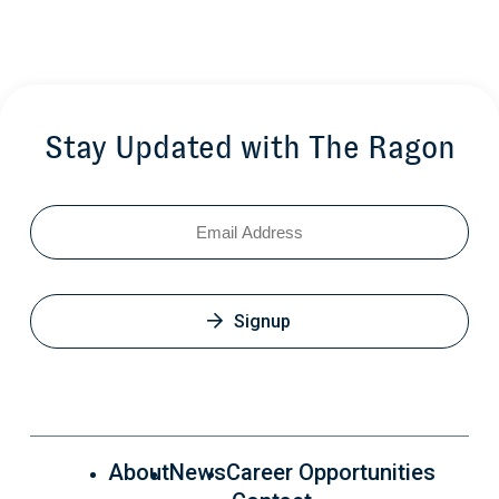
Stay Updated with The Ragon
Email
Signup
About
News
Career Opportunities