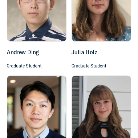
Andrew Ding
Julia Holz
Graduate Student
Graduate Student