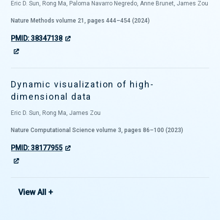
Eric D. Sun, Rong Ma, Paloma Navarro Negredo, Anne Brunet, James Zou
Nature Methods volume 21, pages 444–454 (2024)
PMID: 38347138
Dynamic visualization of high-
dimensional data
Eric D. Sun, Rong Ma, James Zou
Nature Computational Science volume 3, pages 86–100 (2023)
PMID: 38177955
View All +
Cell-type-specific aging clocks to
quantify aging and rejuvenation in
neurogenic regions of the brain