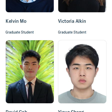
Kelvin Mo
Victoria Alkin
Graduate Student
Graduate Student
David Goh
Yinuo Cheng