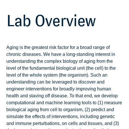
Lab Overview
Aging is the greatest risk factor for a broad range of
chronic diseases. We have a long-standing interest in
understanding the complex biology of aging from the
level of the fundamental biological unit (the cell) to the
level of the whole system (the organism). Such an
understanding can be leveraged to discover and
engineer interventions for broadly improving human
health and staving off disease. To that end, we develop
computational and machine learning tools to (1) measure
biological aging from cell to organism, (2) predict and
simulate the effects of interventions, including genetic
and immune perturbations, on cells and tissues, and (3)