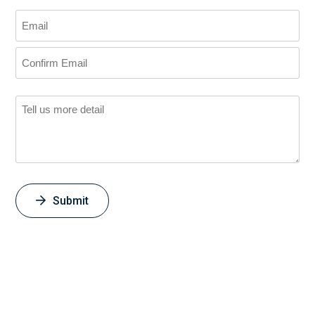
Submit