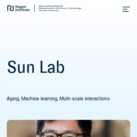
Skip
Collaborate.
to
Research.
content
Cure.
S
u
n
L
a
b
Aging, Machine learning, Multi-scale interactions