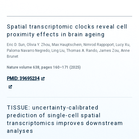
Spatial transcriptomic clocks reveal cell
proximity effects in brain ageing
Eric D. Sun, Olivia Y. Zhou, Max Hauptschein, Nimrod Rappoport, Lucy Xu,
Paloma Navarro Negredo, Ling Liu, Thomas A. Rando, James Zou, Anne
Brunet
Nature volume 638, pages 160–171 (2025)
PMID: 39695234
TISSUE: uncertainty-calibrated
prediction of single-cell spatial
transcriptomics improves downstream
analyses