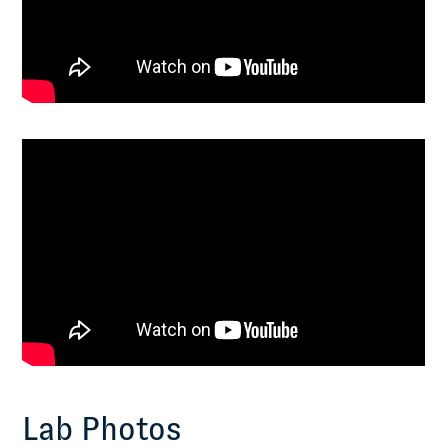
Lab Photos