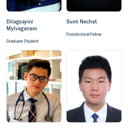
Dilagsayini
Sumi Nechat
Mylvaganam
Postdoctoral Fellow
Graduate Student