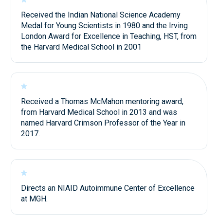
Received the Indian National Science Academy
Medal for Young Scientists in 1980 and the Irving
London Award for Excellence in Teaching, HST, from
the Harvard Medical School in 2001
Received a Thomas McMahon mentoring award,
from Harvard Medical School in 2013 and was
named Harvard Crimson Professor of the Year in
2017.
Directs an NIAID Autoimmune Center of Excellence
at MGH.