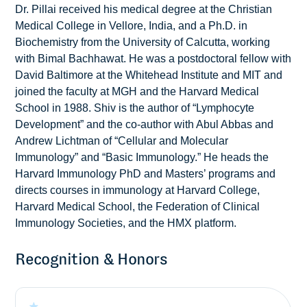
Dr. Pillai received his medical degree at the Christian
Medical College in Vellore, India, and a Ph.D. in
Biochemistry from the University of Calcutta, working
with Bimal Bachhawat. He was a postdoctoral fellow with
David Baltimore at the Whitehead Institute and MIT and
joined the faculty at MGH and the Harvard Medical
School in 1988. Shiv is the author of “Lymphocyte
Development” and the co-author with Abul Abbas and
Andrew Lichtman of “Cellular and Molecular
Immunology” and “Basic Immunology.” He heads the
Harvard Immunology PhD and Masters’ programs and
directs courses in immunology at Harvard College,
Harvard Medical School, the Federation of Clinical
Immunology Societies, and the HMX platform.
Recognition & Honors