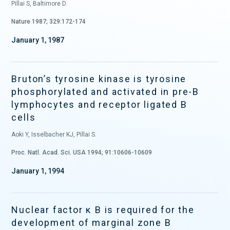
Pillai S, Baltimore D.
Nature 1987; 329:172-174
January 1, 1987
Bruton’s tyrosine kinase is tyrosine
phosphorylated and activated in pre-B
lymphocytes and receptor ligated B
cells
Aoki Y, Isselbacher KJ, Pillai S.
Proc. Natl. Acad. Sci. USA 1994; 91:10606-10609
January 1, 1994
Nuclear factor κ B is required for the
development of marginal zone B