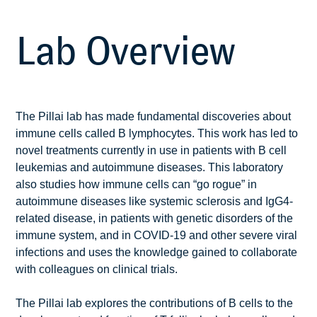
Lab Overview
The Pillai lab has made fundamental discoveries about
immune cells called B lymphocytes. This work has led to
novel treatments currently in use in patients with B cell
leukemias and autoimmune diseases. This laboratory
also studies how immune cells can “go rogue” in
autoimmune diseases like systemic sclerosis and IgG4-
related disease, in patients with genetic disorders of the
immune system, and in COVID-19 and other severe viral
infections and uses the knowledge gained to collaborate
with colleagues on clinical trials.
The Pillai lab explores the contributions of B cells to the