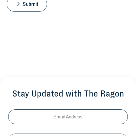
Submit
Stay Updated with The Ragon
Email