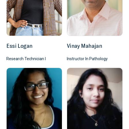
Essi Logan
Vinay Mahajan
Research Technician I
Instructor In Pathology