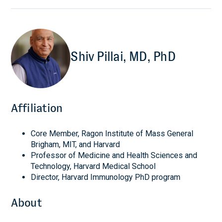
Shiv Pillai, MD, PhD
Affiliation
Core Member, Ragon Institute of Mass General
Brigham, MIT, and Harvard
Professor of Medicine and Health Sciences and
Technology, Harvard Medical School
Director, Harvard Immunology PhD program
About