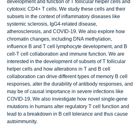
development and function of T follicular helper cells and
cytotoxic CD4+ T cells. We study these cells and their
subsets in the context of inflammatory diseases like
systemic sclerosis, IgG4-related disease,
atherosclerosis, and COVID-19. We also explore how
chromatin changes, including DNA methylation,
influence B and T cell lymphocyte development, and B
cell-T cell collaboration and immune function. We are
interested in the development of subsets of T follicular
helper cells and how alterations in T and B cell
collaboration can drive different types of memory B cell
responses, alter the durability of antibody responses, and
may be of causal importance in severe infections like
COVID-19. We also investigate how novel single-gene
mutations in humans alter regulatory T cell function and
lead to a breakdown in B cell tolerance and thus cause
autoimmunity.