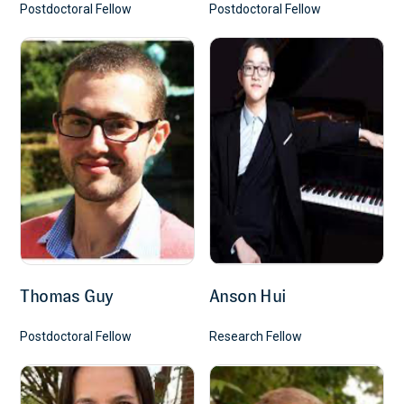
Postdoctoral Fellow
Postdoctoral Fellow
Science Signaling 2019 12(604). pii: eaaw5573. doi:
10.1126/scisignal.aaw5573
January 1, 2019
CD4+ cytotoxic T lymphocytes and
apoptosis of HLA-DR expressing
endothelial cells in systemic sclerosis
Maehara T*, Kaneko N*, Perugino CA*, Mattoo H, Kers J, Allard-Chamard
H, Mahajan VS, Liu H, Murphy SJH, Ghebremichael M, Fox D, Payne AS,
Lafyatis R, Stone JH, Khanna D, Pillai S.
J Clin Invest. 2020 130, 2451-2464
Thomas Guy
Anson Hui
January 1, 2020
Postdoctoral Fellow
Research Fellow
Loss of Bcl-6-expressing T follicular