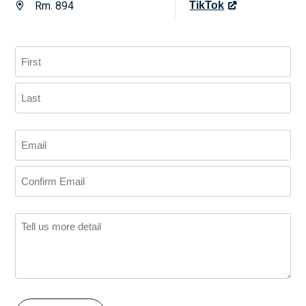
Rm. 894
TikTok
us
on
X