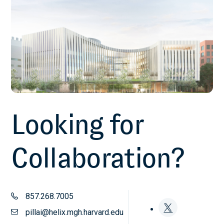
Looking for
Collaboration?
857.268.7005
pillai@helix.mgh.harvard.edu
Follow