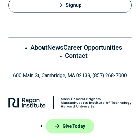
Signup
About
News
Career Opportunities
Contact
600 Main St, Cambridge, MA 02139, (857) 268-7000
Give Today