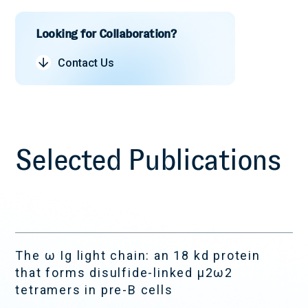
Autoimmune
Systemic Sclerosis
Looking for Collaboration?
Contact Us
Selected Publications
The ω Ig light chain: an 18 kd protein
that forms disulfide-linked μ2ω2
tetramers in pre-B cells