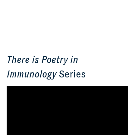
There is Poetry in
Immunology
Series