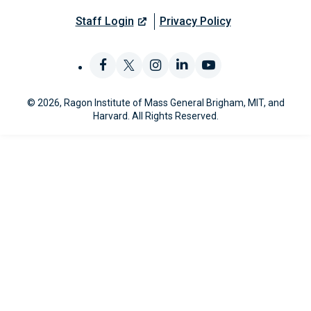
Staff Login
Privacy Policy
Like
Follow
Find
Connect
Watch
© 2026, Ragon Institute of Mass General Brigham, MIT, and
us
us
us
with
us
Harvard. All Rights Reserved.
on
on
on
us
on
Facebook
X
Instagram
on
YouTube
LinkedIn