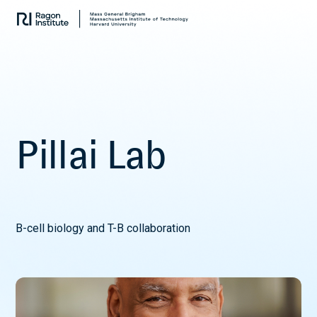
Skip
Collaborate.
to
Research.
content
Cure.
P
i
l
l
a
i
L
a
b
B-cell biology and T-B collaboration