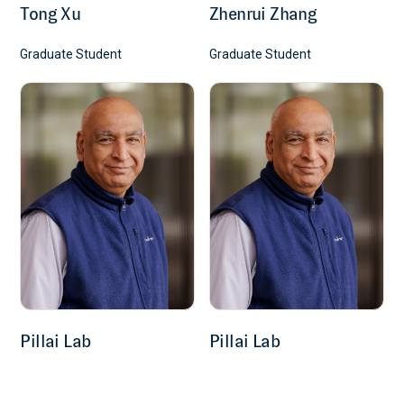
Tong Xu
Zhenrui Zhang
Graduate Student
Graduate Student
Pillai Lab
Pillai Lab