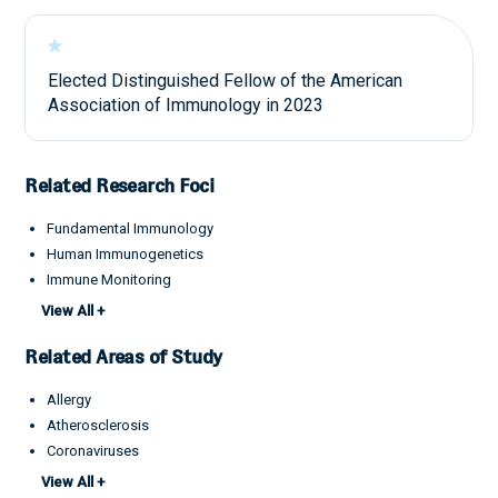
Elected Distinguished Fellow of the American
Association of Immunology in 2023
Related Research Foci
Fundamental Immunology
Human Immunogenetics
Immune Monitoring
Infectious Disease Pathogenesis
View All +
Related Areas of Study
Allergy
Atherosclerosis
Coronaviruses
IgG4-RD
View All +