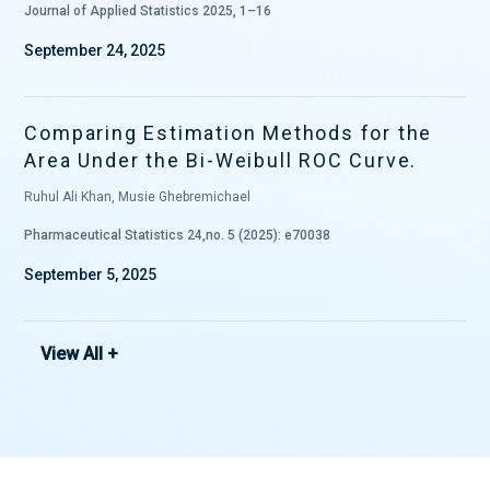
Journal of Applied Statistics 2025, 1–16
September 24, 2025
Comparing Estimation Methods for the
Area Under the Bi-Weibull ROC Curve.
Ruhul Ali Khan, Musie Ghebremichael
Pharmaceutical Statistics 24,no. 5 (2025): e70038
September 5, 2025
View All +
Comparison of the binormal and Lehman
receiver operating characteristic
curves.
Musie Ghebremichael, Haben Michael
Communications in Statistics-Simulation and Computation. 2022; 1-14