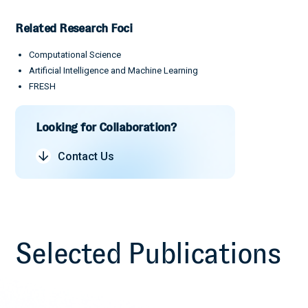
Related Research Foci
Computational Science
Artificial Intelligence and Machine Learning
FRESH
Looking for Collaboration?
Contact Us
Selected Publications