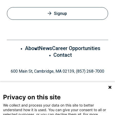
Signup
About
News
Career Opportunities
Contact
600 Main St, Cambridge, MA 02139, (857) 268-7000
Privacy on this site
We collect and process your data on this site to better
understand how it is used. You can give your consent to all or
Give Today
selected purposes, or you can decline them all. For more