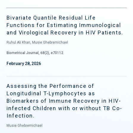
Bivariate Quantile Residual Life
Functions for Estimating Immunological
and Virological Recovery in HIV Patients.
Ruhul Ali Khan, Musie Ghebremichael
Biometrical Journal, 68(2), e70112
February 28, 2026
Assessing the Performance of
Longitudinal T-Lymphocytes as
Biomarkers of Immune Recovery in HIV-
infected Children with or without TB Co-
Infection.
Musie Ghebremichael