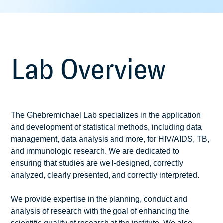
Lab Overview
The Ghebremichael Lab specializes in the application
and development of statistical methods, including data
management, data analysis and more, for HIV/AIDS, TB,
and immunologic research. We are dedicated to
ensuring that studies are well-designed, correctly
analyzed, clearly presented, and correctly interpreted.
We provide expertise in the planning, conduct and
analysis of research with the goal of enhancing the
scientific quality of research at the institute. We also