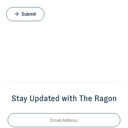
Therapy
Ghebremichael M, Habtemicael S.
Submit
Journal of Applied Statistics 2018; 45(13). 2357-2364
January 1, 2018
Stay Updated with The Ragon
Email