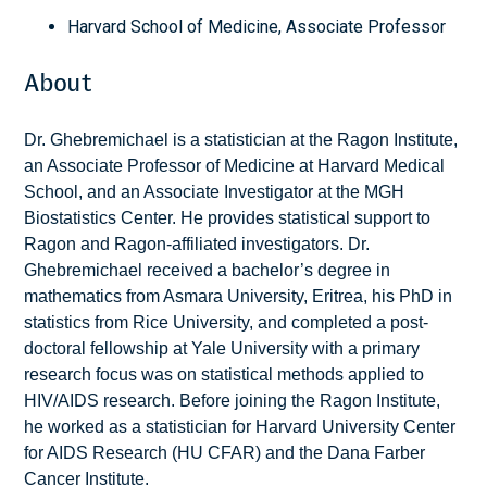
Harvard School of Medicine, Associate Professor
About
Dr. Ghebremichael is a statistician at the Ragon Institute,
an Associate Professor of Medicine at Harvard Medical
School, and an Associate Investigator at the MGH
Biostatistics Center. He provides statistical support to
Ragon and Ragon-affiliated investigators. Dr.
Ghebremichael received a bachelor’s degree in
mathematics from Asmara University, Eritrea, his PhD in
statistics from Rice University, and completed a post-
doctoral fellowship at Yale University with a primary
research focus was on statistical methods applied to
HIV/AIDS research. Before joining the Ragon Institute,
he worked as a statistician for Harvard University Center
for AIDS Research (HU CFAR) and the Dana Farber
Cancer Institute.