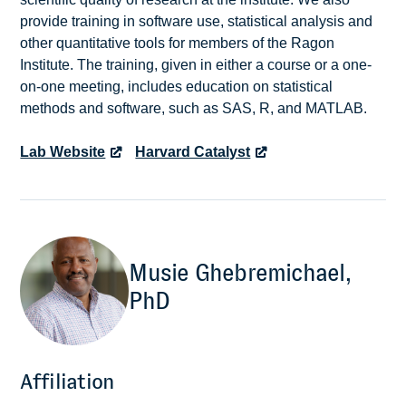
provide training in software use, statistical analysis and
other quantitative tools for members of the Ragon
Institute. The training, given in either a course or a one-
on-one meeting, includes education on statistical
methods and software, such as SAS, R, and MATLAB.
Lab Website
Harvard Catalyst
Musie Ghebremichael,
PhD
Affiliation