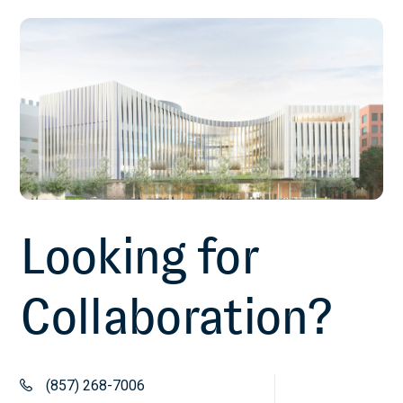
January 1, 2022
A comparison of machine learning
techniques for classification of HIV
patients with antiretroviral therapy-
induced mitochondrial toxicity from
those without mitochondrial toxicity
Lee J, Paintsil E, Gopalakrishnan V, Ghebremichael M.
Looking for
BMC Med Res Methodol. 2019 Nov 27;19(1):216
November 27, 2019
Collaboration?
Comparing the Diagnostics Accuracy of
CD4+ T-Lymphocyte Count and Percent
(857) 268-7006
as a Surrogate Markers of Pediatric HIV