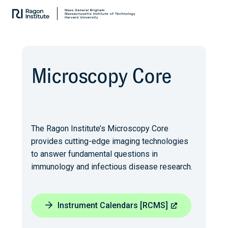
Skip
Collaborate.
to
Research.
content
Cure.
Microscopy Core
The Ragon Institute’s Microscopy Core
provides cutting-edge imaging technologies
to answer fundamental questions in
immunology and infectious disease research.
Instrument Calendars [RCMS]