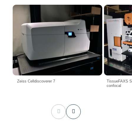
Zeiss Celldiscoverer 7
TissueFAXS SL
confocal