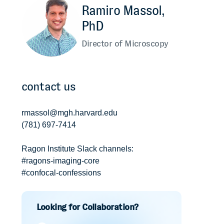
Ramiro Massol,
PhD
Director of Microscopy
contact us
rmassol@mgh.harvard.edu
(781) 697-7414
Ragon Institute Slack channels:
#ragons-imaging-core
#confocal-confessions
Looking for Collaboration?