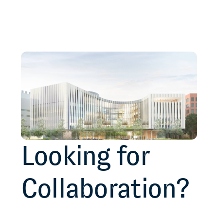
Looking for
Collaboration?