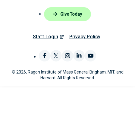
Give Today
Staff Login
Privacy Policy
Like
Follow
Find
Connect
Watch
© 2026, Ragon Institute of Mass General Brigham, MIT, and
us
us
us
with
us
Harvard. All Rights Reserved.
on
on
on
us
on
Facebook
X
Instagram
on
YouTube
LinkedIn