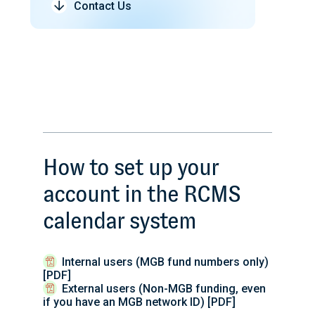
Contact Us
How to set up your
account in the RCMS
calendar system
Internal users (MGB fund numbers only)
[PDF]
External users (Non-MGB funding, even
if you have an MGB network ID) [PDF]