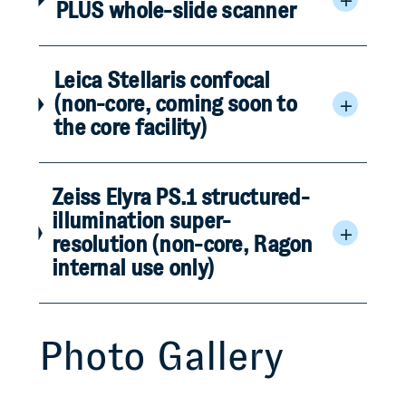
PLUS whole-slide scanner
Leica Stellaris confocal
(non-core, coming soon to
the core facility)
Zeiss Elyra PS.1 structured-
illumination super-
resolution (non-core, Ragon
internal use only)
Photo Gallery