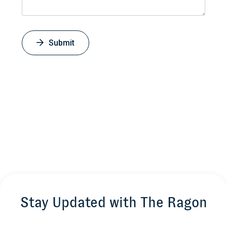
Submit
Stay Updated with The Ragon