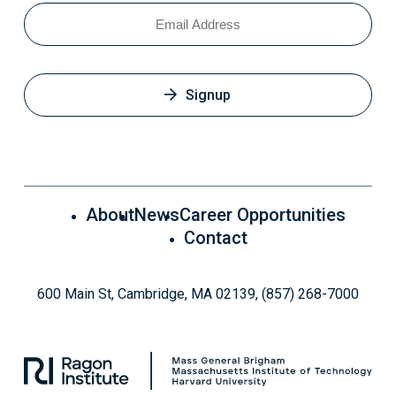
Email
Signup
About
News
Career Opportunities
Contact
600 Main St, Cambridge, MA 02139, (857) 268-7000