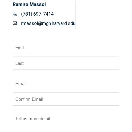
Ramiro Massol
(781) 697-7414
rmassol@mgh.harvard.edu