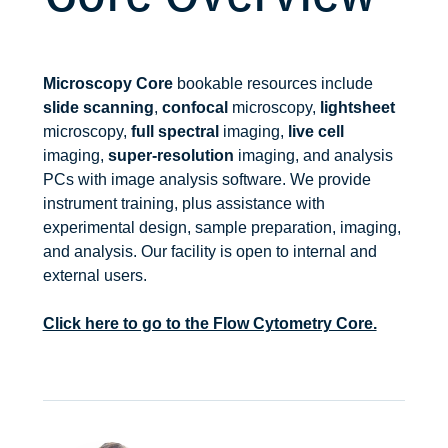
Microscopy Core
bookable resources include
slide scanning
,
confocal
microscopy,
lightsheet
microscopy,
full spectral
imaging,
live cell
imaging,
super-resolution
imaging, and analysis
PCs with image analysis software. We provide
instrument training, plus assistance with
experimental design, sample preparation, imaging,
and analysis. Our facility is open to internal and
external users.
Click here to go to the Flow Cytometry Core.