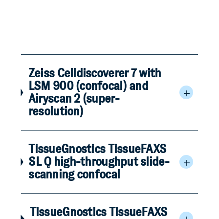
Zeiss Celldiscoverer 7 with
LSM 900 (confocal) and
Airyscan 2 (super-
resolution)
TissueGnostics TissueFAXS
SL Q high-throughput slide-
scanning confocal
TissueGnostics TissueFAXS