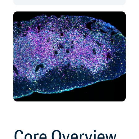
Core Overview