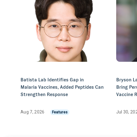
Batista Lab Identifies Gap in
Bryson La
Malaria Vaccines, Added Peptides Can
Bring Per
Strengthen Response
Vaccine 
Aug 7, 2026
Jul 30, 2
Features