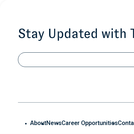
Stay Updated with
Email
About
News
Career Opportunities
Conta