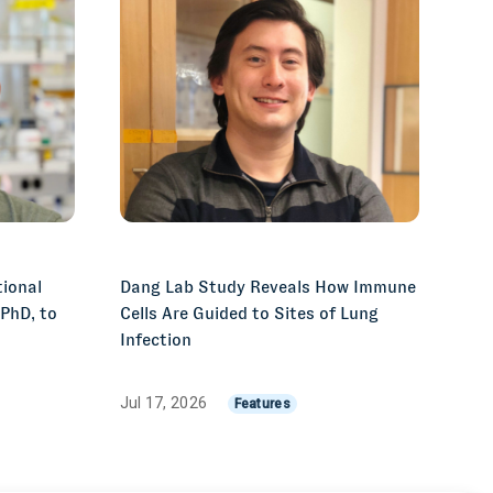
ional
Dang Lab Study Reveals How Immune
 PhD, to
Cells Are Guided to Sites of Lung
Infection
Jul 17, 2026
Features