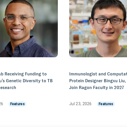
b Receiving Funding to
Immunologist and Computat
u’s Genetic Diversity to TB
Protein Designer Bingxu Liu,
Research
Join Ragon Faculty in 2027
026
Jul 23, 2026
Features
Features