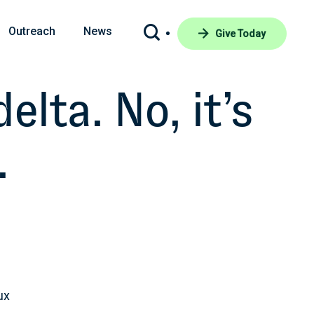
Outreach
News
Give Today
lta. No, it’s
.
ux