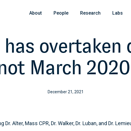
About
People
Research
Labs
 has overtaken de
not March 2020
December 21, 2021
g Dr. Alter, Mass CPR, Dr. Walker, Dr. Luban, and Dr. Lemie