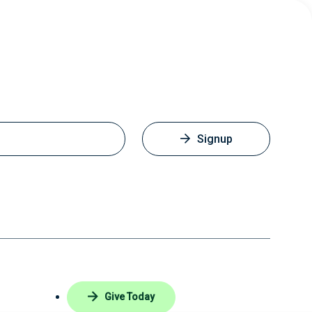
Signup
Give Today