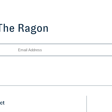
 The Ragon
ct