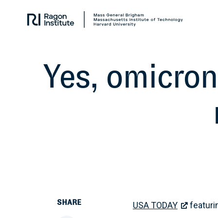
Skip
Collaborate.
to
Research.
content
Cure.
Yes, omicron
SHARE
USA TODAY
featurin