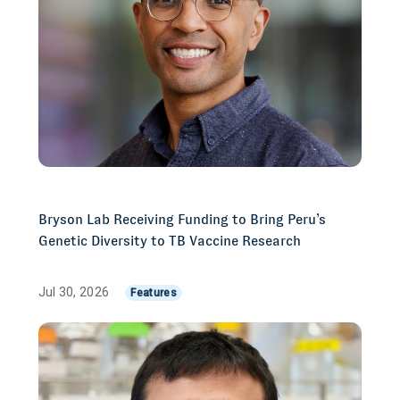
Bryson Lab Receiving Funding to Bring Peru’s
Genetic Diversity to TB Vaccine Research
Jul 30, 2026
Features