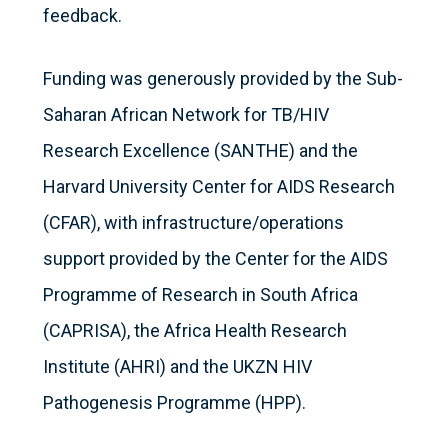
feedback.
Funding was generously provided by the Sub-
Saharan African Network for TB/HIV
Research Excellence (SANTHE) and the
Harvard University Center for AIDS Research
(CFAR), with infrastructure/operations
support provided by the Center for the AIDS
Programme of Research in South Africa
(CAPRISA), the Africa Health Research
Institute (AHRI) and the UKZN HIV
Pathogenesis Programme (HPP).