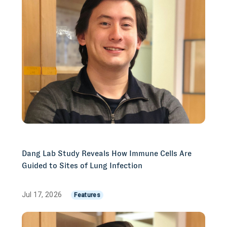
Dang Lab Study Reveals How Immune Cells Are
Guided to Sites of Lung Infection
Jul 17, 2026
Features