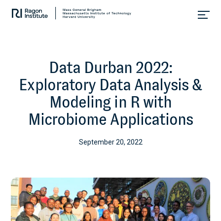
Skip
Collaborate.
to
Research.
content
Cure.
Data Durban 2022:
Exploratory Data Analysis &
Modeling in R with
Microbiome Applications
September 20, 2022