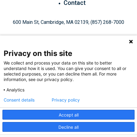
Contact
600 Main St, Cambridge, MA 02139, (857) 268-7000
Privacy on this site
We collect and process your data on this site to better
understand how it is used. You can give your consent to all or
Give Today
selected purposes, or you can decline them all. For more
information, see our privacy policy.
Analytics
Staff Login
Privacy Policy
Consent details
Privacy policy
Accept all
Like
Follow
Find
Connect
Watch
Decline all
© 2026, Ragon Institute of Mass General Brigham, MIT, and
us
us
us
with
us
Harvard. All Rights Reserved.