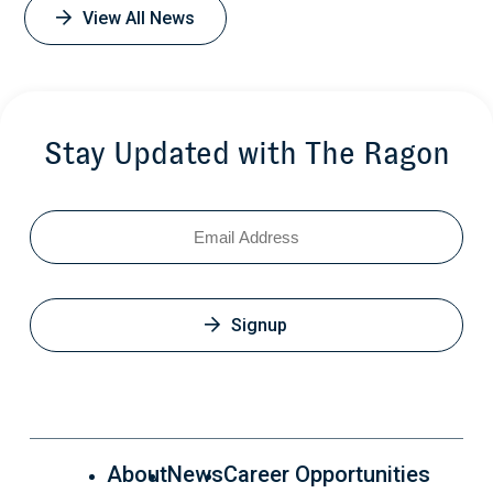
View All News
Stay Updated with The Ragon
Email
Signup
About
News
Career Opportunities