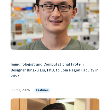
Immunologist and Computational Protein
Designer Bingxu Liu, PhD, to Join Ragon Faculty in
2027
Jul 23, 2026
Features