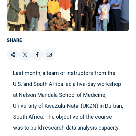
SHARE
Share
Tweet
Share
Email
this
this
this
this
Last month, a team of instructors from the
U.S. and South Africa led a five-day workshop
on
at Nelson Mandela School of Medicine,
Facebook
University of KwaZulu-Natal (UKZN) in Durban,
South Africa. The objective of the course
was to build research data analysis capacity