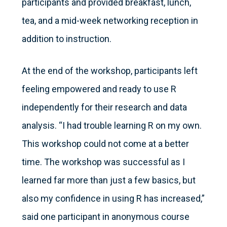
participants and provided breakfast, lunch,
tea, and a mid-week networking reception in
addition to instruction.
At the end of the workshop, participants left
feeling empowered and ready to use R
independently for their research and data
analysis. “I had trouble learning R on my own.
This workshop could not come at a better
time. The workshop was successful as I
learned far more than just a few basics, but
also my confidence in using R has increased,”
said one participant in anonymous course