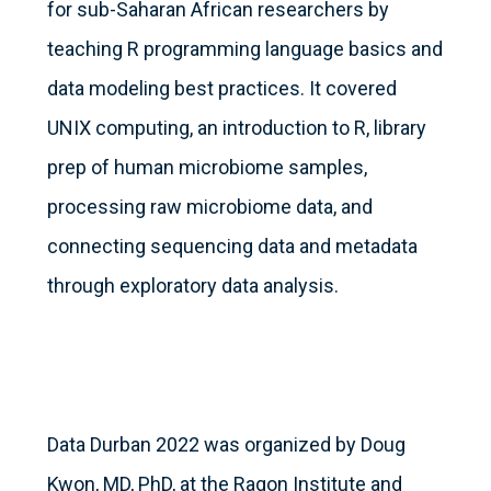
for sub-Saharan African researchers by
teaching R programming language basics and
data modeling best practices. It covered
UNIX computing, an introduction to R, library
prep of human microbiome samples,
processing raw microbiome data, and
connecting sequencing data and metadata
through exploratory data analysis.
Data Durban 2022 was organized by Doug
Kwon, MD, PhD, at the Ragon Institute and