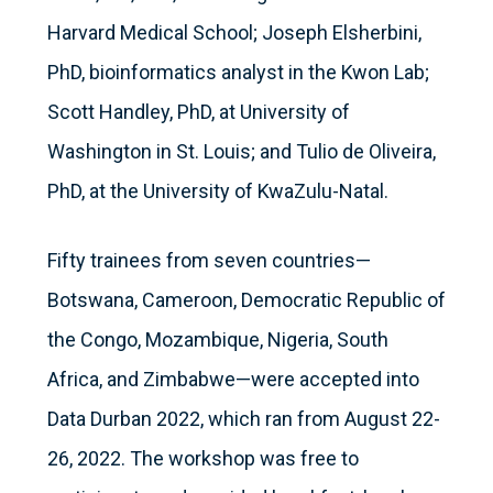
Harvard Medical School; Joseph Elsherbini,
PhD, bioinformatics analyst in the Kwon Lab;
Scott Handley, PhD, at University of
Washington in St. Louis; and Tulio de Oliveira,
PhD, at the University of KwaZulu-Natal.
Fifty trainees from seven countries—
Botswana, Cameroon, Democratic Republic of
the Congo, Mozambique, Nigeria, South
Africa, and Zimbabwe—were accepted into
Data Durban 2022, which ran from August 22-
26, 2022. The workshop was free to