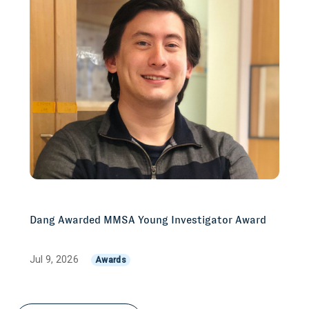
Dang Awarded MMSA Young Investigator Award
Jul 9, 2026
Awards