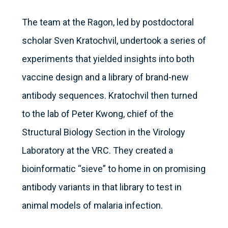
The team at the Ragon, led by postdoctoral
scholar Sven Kratochvil, undertook a series of
experiments that yielded insights into both
vaccine design and a library of brand-new
antibody sequences. Kratochvil then turned
to the lab of Peter Kwong, chief of the
Structural Biology Section in the Virology
Laboratory at the VRC. They created a
bioinformatic “sieve” to home in on promising
antibody variants in that library to test in
animal models of malaria infection.