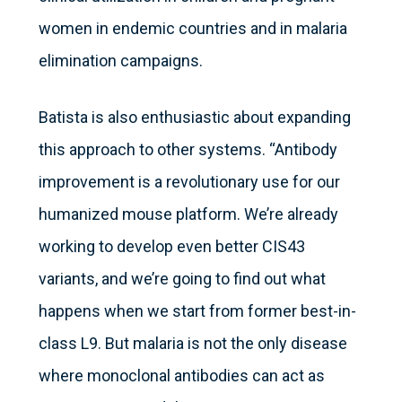
women in endemic countries and in malaria
elimination campaigns.
Batista is also enthusiastic about expanding
this approach to other systems. “Antibody
improvement is a revolutionary use for our
humanized mouse platform. We’re already
working to develop even better CIS43
variants, and we’re going to find out what
happens when we start from former best-in-
class L9. But malaria is not the only disease
where monoclonal antibodies can act as