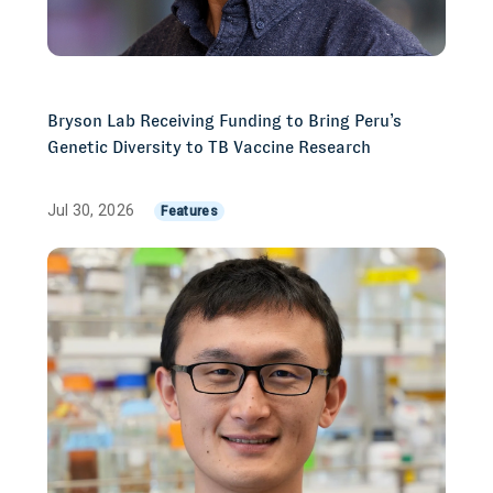
Bryson Lab Receiving Funding to Bring Peru’s
Genetic Diversity to TB Vaccine Research
Jul 30, 2026
Features