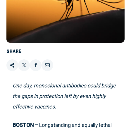
SHARE
Share
Tweet
Share
Email
this
this
this
this
One day, monoclonal antibodies could bridge
on
the gaps in protection left by even highly
Facebook
effective vaccines.
BOSTON –
Longstanding and equally lethal