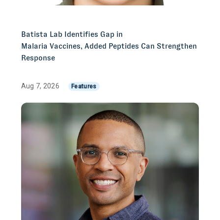
Batista Lab Identifies Gap in
Malaria Vaccines, Added Peptides Can Strengthen
Response
Aug 7, 2026
Features