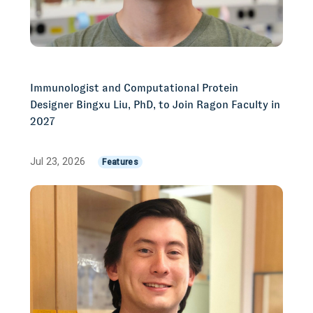
Immunologist and Computational Protein
Designer Bingxu Liu, PhD, to Join Ragon Faculty in
2027
Jul 23, 2026
Features