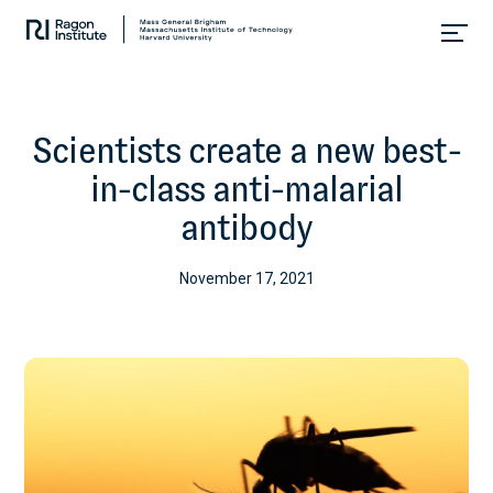
Skip
Collaborate.
to
Research.
content
Cure.
Scientists create a new best-
in-class anti-malarial
antibody
November 17, 2021