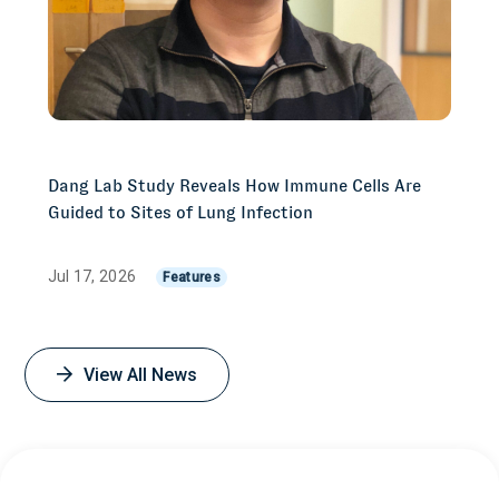
Dang Lab Study Reveals How Immune Cells Are
Guided to Sites of Lung Infection
Jul 17, 2026
Features
View All News