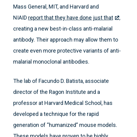
Mass General, MIT, and Harvard and
NIAID
report that they have done just that
,
creating a new best-in-class anti-malarial
antibody. Their approach may allow them to
create even more protective variants of anti-
malarial monoclonal antibodies.
The lab of Facundo D. Batista, associate
director of the Ragon Institute and a
professor at Harvard Medical School, has
developed a technique for the rapid
generation of “humanized” mouse models.
These models have proven to be highly