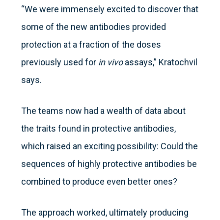
“We were immensely excited to discover that
some of the new antibodies provided
protection at a fraction of the doses
previously used for
in vivo
assays,” Kratochvil
says.
The teams now had a wealth of data about
the traits found in protective antibodies,
which raised an exciting possibility: Could the
sequences of highly protective antibodies be
combined to produce even better ones?
The approach worked, ultimately producing