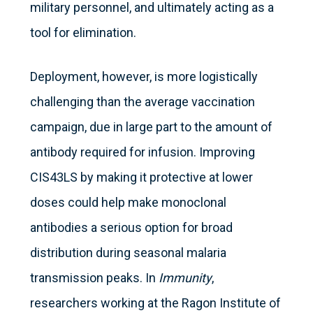
military personnel, and ultimately acting as a
tool for elimination.
Deployment, however, is more logistically
challenging than the average vaccination
campaign, due in large part to the amount of
antibody required for infusion. Improving
CIS43LS by making it protective at lower
doses could help make monoclonal
antibodies a serious option for broad
distribution during seasonal malaria
transmission peaks. In
Immunity
,
researchers working at the Ragon Institute of