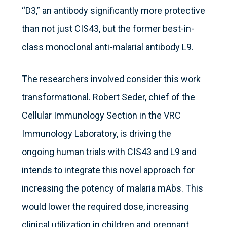
“D3,” an antibody significantly more protective
than not just CIS43, but the former best-in-
class monoclonal anti-malarial antibody L9.
The researchers involved consider this work
transformational. Robert Seder, chief of the
Cellular Immunology Section in the VRC
Immunology Laboratory, is driving the
ongoing human trials with CIS43 and L9 and
intends to integrate this novel approach for
increasing the potency of malaria mAbs. This
would lower the required dose, increasing
clinical utilization in children and pregnant