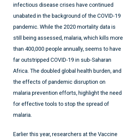
infectious disease crises have continued
unabated in the background of the COVID-19
pandemic. While the 2020 mortality data is
still being assessed, malaria, which kills more
than 400,000 people annually, seems to have
far outstripped COVID-19 in sub-Saharan
Africa. The doubled global health burden, and
the effects of pandemic disruption on
malaria prevention efforts, highlight the need
for effective tools to stop the spread of
malaria.
Earlier this year, researchers at the Vaccine