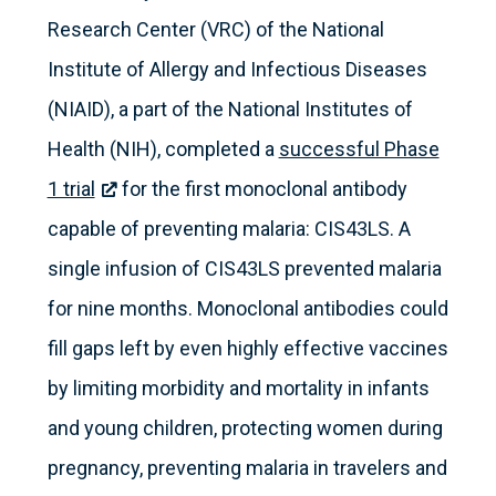
Research Center (VRC) of the National
Institute of Allergy and Infectious Diseases
(NIAID), a part of the National Institutes of
Health (NIH), completed a
successful Phase
1 trial
for the first monoclonal antibody
capable of preventing malaria: CIS43LS. A
single infusion of CIS43LS prevented malaria
for nine months. Monoclonal antibodies could
fill gaps left by even highly effective vaccines
by limiting morbidity and mortality in infants
and young children, protecting women during
pregnancy, preventing malaria in travelers and