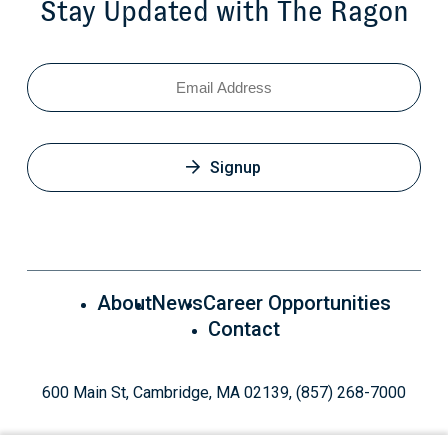
Stay Updated with The Ragon
Email
Signup
About
News
Career Opportunities
Contact
600 Main St, Cambridge, MA 02139, (857) 268-7000