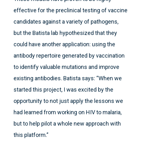
effective for the preclinical testing of vaccine
candidates against a variety of pathogens,
but the Batista lab hypothesized that they
could have another application: using the
antibody repertoire generated by vaccination
to identify valuable mutations and improve
existing antibodies. Batista says: “When we
started this project, I was excited by the
opportunity to not just apply the lessons we
had learned from working on HIV to malaria,
but to help pilot a whole new approach with
this platform.”