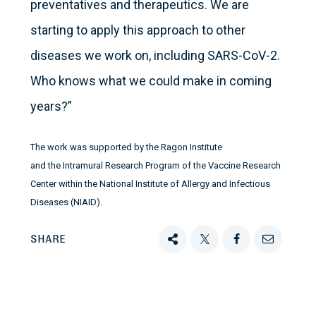
preventatives and therapeutics. We are
starting to apply this approach to other
diseases we work on, including SARS-CoV-2.
Who knows what we could make in coming
years?”
The work was supported by the Ragon Institute
and the Intramural Research Program of the Vaccine Research
Center within the National Institute of Allergy and Infectious
Diseases (NIAID).
SHARE
Share
Tweet
Share
Email
this
this
this
this
on