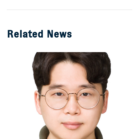
Facebook
Related News