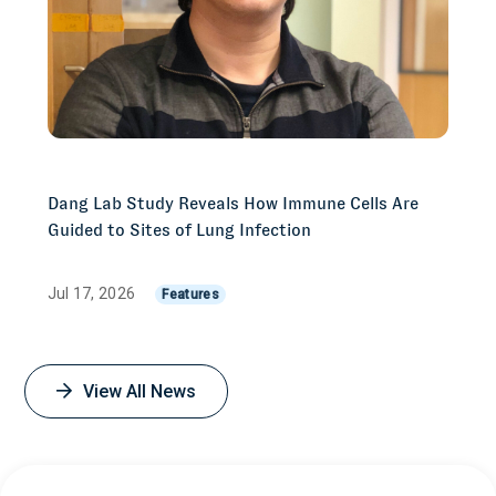
Dang Lab Study Reveals How Immune Cells Are
Guided to Sites of Lung Infection
Jul 17, 2026
Features
View All News