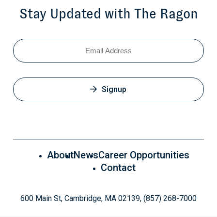
Stay Updated with The Ragon
Email
Signup
About
News
Career Opportunities
Contact
600 Main St, Cambridge, MA 02139, (857) 268-7000