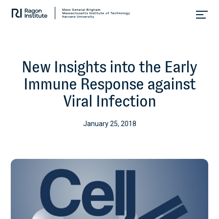
Skip
Collaborate.
to
Research.
content
Cure.
New Insights into the Early
Immune Response against
Viral Infection
January 25, 2018