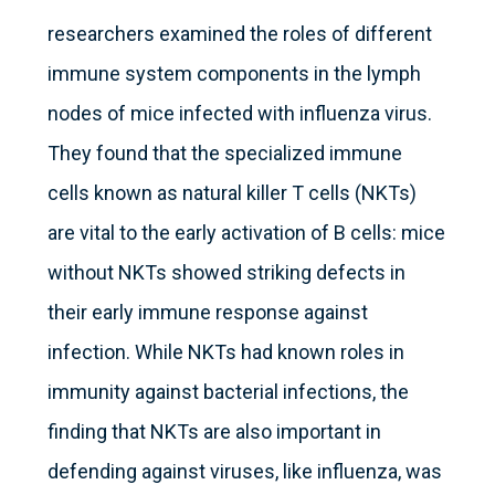
researchers examined the roles of different
immune system components in the lymph
nodes of mice infected with influenza virus.
They found that the specialized immune
cells known as natural killer T cells (NKTs)
are vital to the early activation of B cells: mice
without NKTs showed striking defects in
their early immune response against
infection. While NKTs had known roles in
immunity against bacterial infections, the
finding that NKTs are also important in
defending against viruses, like influenza, was