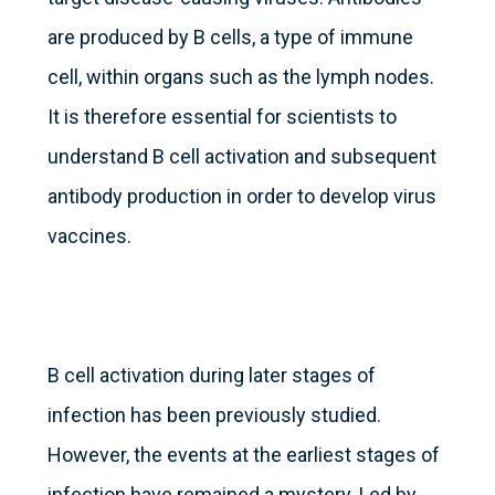
are produced by B cells, a type of immune
cell, within organs such as the lymph nodes.
It is therefore essential for scientists to
understand B cell activation and subsequent
antibody production in order to develop virus
vaccines.
B cell activation during later stages of
infection has been previously studied.
However, the events at the earliest stages of
infection have remained a mystery. Led by