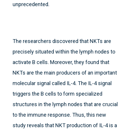
unprecedented.
The researchers discovered that NKTs are
precisely situated within the lymph nodes to
activate B cells. Moreover, they found that
NKTs are the main producers of an important
molecular signal called IL-4. The IL-4 signal
triggers the B cells to form specialized
structures in the lymph nodes that are crucial
to the immune response. Thus, this new
study reveals that NKT production of IL-4 is a