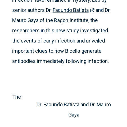
senior authors Dr.
Facundo Batista
and Dr.
Mauro Gaya of the Ragon Institute, the
researchers in this new study investigated
the events of early infection and unveiled
important clues to how B cells generate
antibodies immediately following infection.
The
Dr. Facundo Batista and Dr. Mauro
Gaya