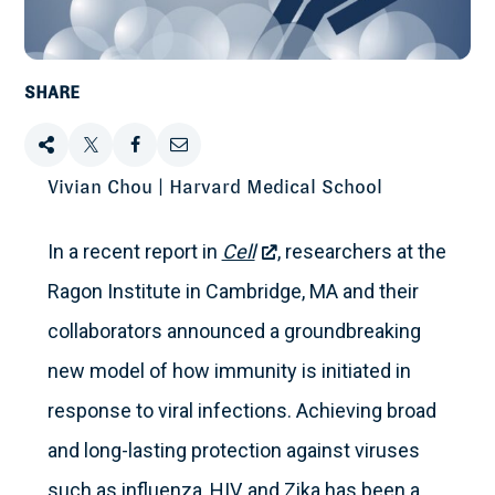
SHARE
Share
Tweet
Share
Email
Vivian Chou | Harvard Medical School
this
this
this
this
In a recent report in
Cell
, researchers at the
on
Ragon Institute in Cambridge, MA and their
Facebook
collaborators announced a groundbreaking
new model of how immunity is initiated in
response to viral infections. Achieving broad
and long-lasting protection against viruses
such as influenza, HIV, and Zika has been a