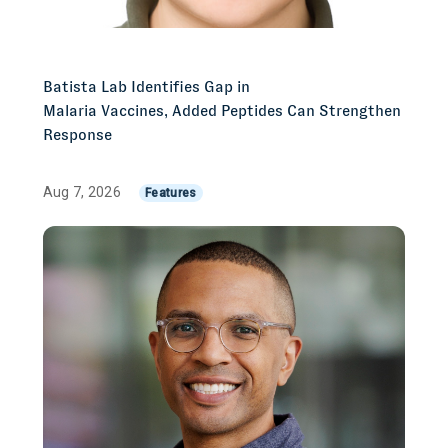
Batista Lab Identifies Gap in
Malaria Vaccines, Added Peptides Can Strengthen
Response
Aug 7, 2026
Features