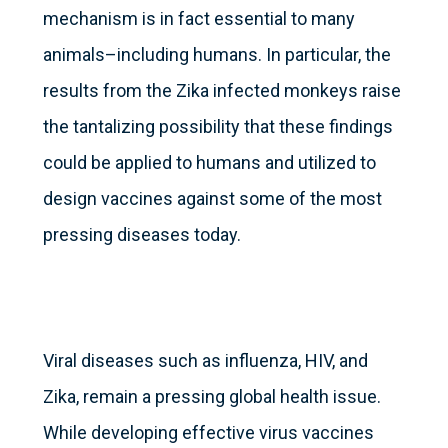
mechanism is in fact essential to many
animals–including humans. In particular, the
results from the Zika infected monkeys raise
the tantalizing possibility that these findings
could be applied to humans and utilized to
design vaccines against some of the most
pressing diseases today.
Viral diseases such as influenza, HIV, and
Zika, remain a pressing global health issue.
While developing effective virus vaccines