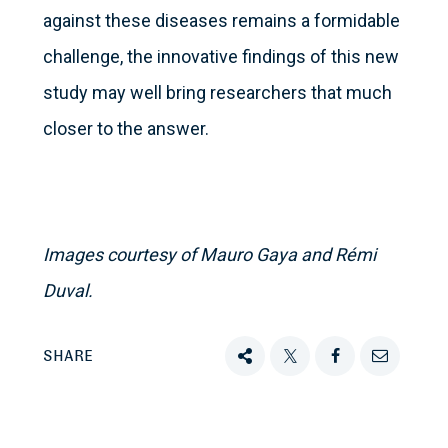
against these diseases remains a formidable
challenge, the innovative findings of this new
study may well bring researchers that much
closer to the answer.
Images courtesy of Mauro Gaya and Rémi
Duval.
SHARE
Share
Tweet
Share
Email
this
this
this
this