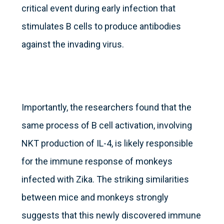
critical event during early infection that
stimulates B cells to produce antibodies
against the invading virus.
Importantly, the researchers found that the
same process of B cell activation, involving
NKT production of IL-4, is likely responsible
for the immune response of monkeys
infected with Zika. The striking similarities
between mice and monkeys strongly
suggests that this newly discovered immune