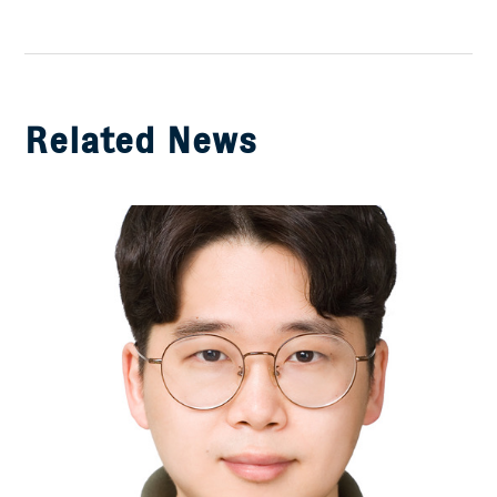
on
Facebook
Related News