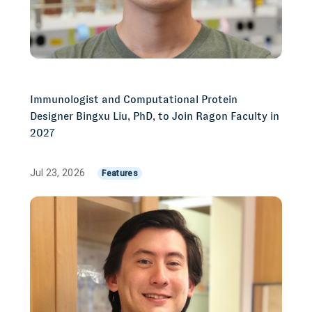
Immunologist and Computational Protein
Designer Bingxu Liu, PhD, to Join Ragon Faculty in
2027
Jul 23, 2026
Features