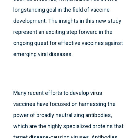
longstanding goal in the field of vaccine
development. The insights in this new study
represent an exciting step forward in the
ongoing quest for effective vaccines against
emerging viral diseases.
Many recent efforts to develop virus
vaccines have focused on harnessing the
power of broadly neutralizing antibodies,
which are the highly specialized proteins that
target disease-causing viruses. Antibodies