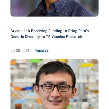
Bryson Lab Receiving Funding to Bring Peru’s
Genetic Diversity to TB Vaccine Research
Jul 30, 2026
Features