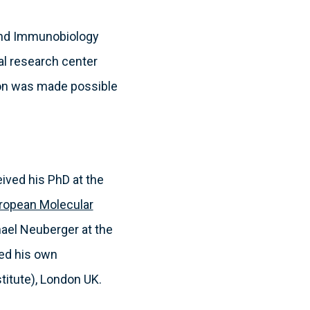
 and Immunobiology
al research center
tion was made possible
eived his PhD at the
ropean Molecular
hael Neuberger at the
hed his own
titute), London UK.