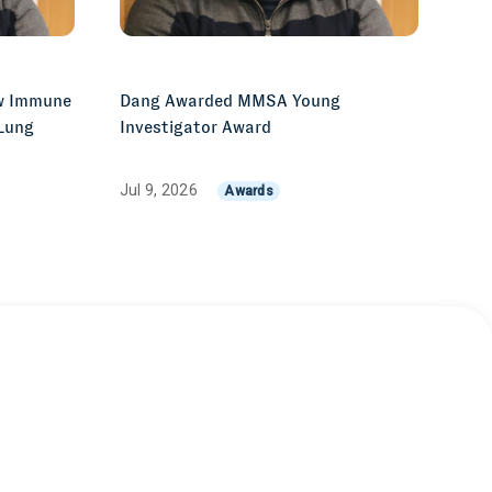
w Immune
Dang Awarded MMSA Young
 Lung
Investigator Award
Jul 9, 2026
Awards