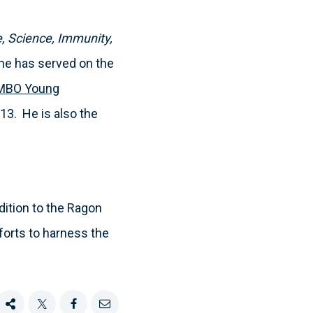
, Science, Immunity,
he has served on the
MBO Young
13. He is also the
dition to the Ragon
fforts to harness the