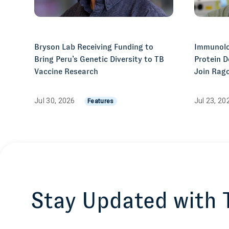
Bryson Lab Receiving Funding to
Immunolo
Bring Peru’s Genetic Diversity to TB
Protein D
Vaccine Research
Join Rago
Jul 30, 2026
Jul 23, 2
Features
Stay Updated with