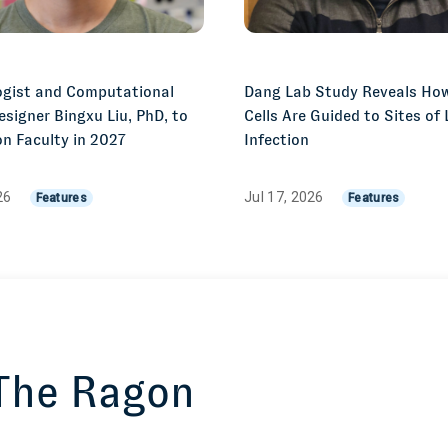
gist and Computational
Dang Lab Study Reveals Ho
esigner Bingxu Liu, PhD, to
Cells Are Guided to Sites of
n Faculty in 2027
Infection
026
Jul 17, 2026
Features
Features
 The Ragon