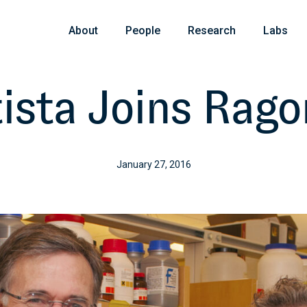
About
People
Research
Labs
ista Joins Rago
January 27, 2016