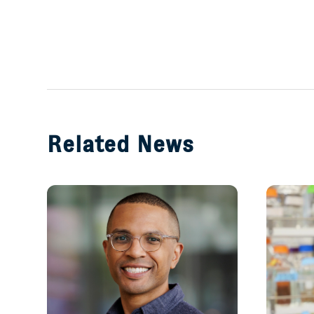
Related News