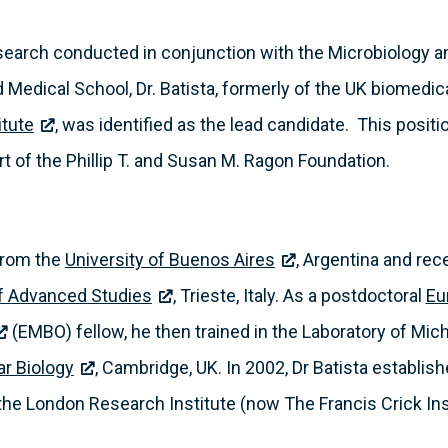
l search conducted in conjunction with the Microbiology
Medical School, Dr. Batista, formerly of the UK biomedic
itute
, was identified as the lead candidate. This posi
 of the Phillip T. and Susan M. Ragon Foundation.
 from the
University of Buenos Aires
, Argentina and rec
of Advanced Studies
, Trieste, Italy. As a postdoctoral
Eu
(EMBO) fellow, he then trained in the Laboratory of Mic
ar Biology
, Cambridge, UK. In 2002, Dr Batista establis
the London Research Institute (now The Francis Crick Ins