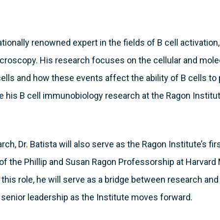
nationally renowned expert in the fields of B cell activation
icroscopy. His research focuses on the cellular and mole
 cells and how these events affect the ability of B cells t
nue his B cell immunobiology research at the Ragon Institut
arch, Dr. Batista will also serve as the Ragon Institute’s fi
t of the Phillip and Susan Ragon Professorship at Harvard
n this role, he will serve as a bridge between research and
 senior leadership as the Institute moves forward.