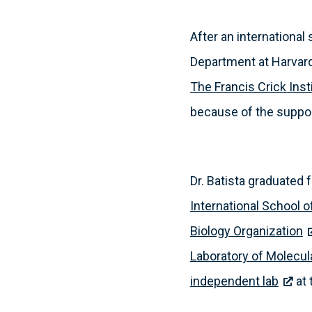
After an internationa
Department at Harvard 
The Francis Crick Inst
because of the support
Dr. Batista graduated
International School 
Biology Organization
Laboratory of Molecul
independent lab
at 