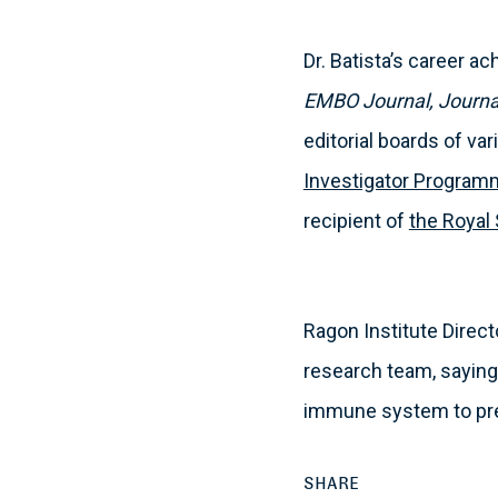
Dr. Batista’s career 
EMBO Journal, Journa
editorial boards of va
Investigator Progra
recipient of
the Royal
Ragon Institute Direct
research team, saying,
immune system to pre
SHARE