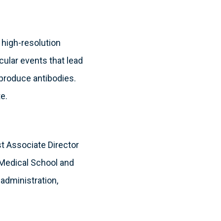
, high-resolution
cular events that lead
o produce antibodies.
e.
rst Associate Director
 Medical School and
 administration,