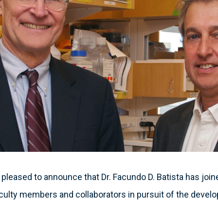
 pleased to announce that Dr. Facundo D. Batista has joine
aculty members and collaborators in pursuit of the devel