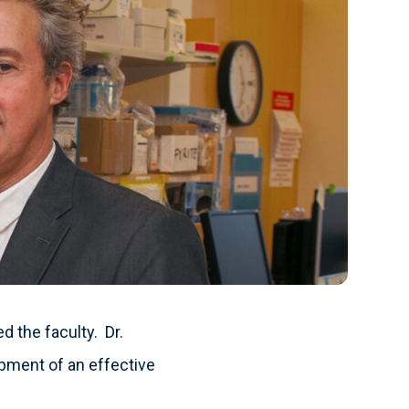
d the faculty. Dr.
opment of an effective