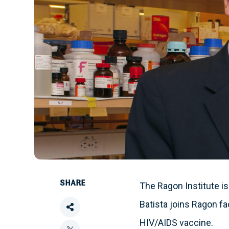
SHARE
The Ragon Institute is
Batista joins Ragon f
Share
HIV/AIDS vaccine.