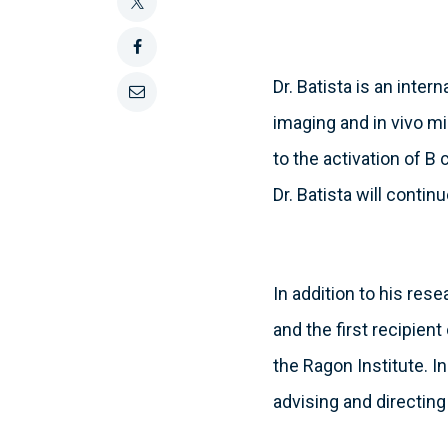
this
Tweet
this
Share
Dr. Batista is an inter
this
Email
imaging and in vivo m
on
this
to the activation of B
Facebook
Dr. Batista will conti
In addition to his rese
and the first recipien
the Ragon Institute. I
advising and directing