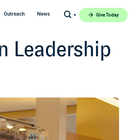
Outreach
News
Give Today
n Leadership