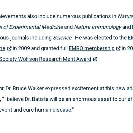
achievements also include numerous publications in
Nature
l of Experimental Medicine
and
Nature Immunology
and 
rious journals including
Science
. He was elected to the
E
mme
in 2009 and granted full
EMBO membership
in 20
 Society Wolfson Research Merit Award
.
or, Dr. Bruce Walker expressed excitement at this new ad
 “I believe Dr. Batista will be an enormous asset to our e
vent and cure human disease.”