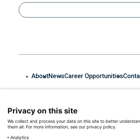
Email
About
News
Career Opportunities
Conta
600 Main St, Cambridge, MA 02139, (857) 268-7000
Privacy on this site
We collect and process your data on this site to better understan
them all. For more information, see our privacy policy.
Analytics