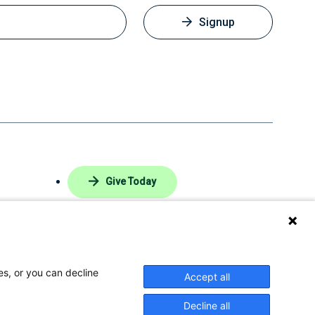
Signup
Give Today
 Login
Privacy Policy
es, or you can decline
Accept all
ke
Follow
Find
Connect
Watch
Decline all
us
us
with
us