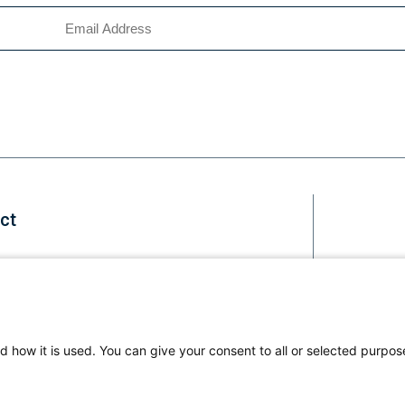
ct
Staff
d how it is used. You can give your consent to all or selected purpos
Li
us