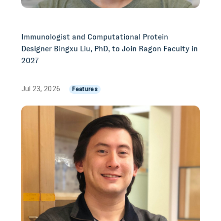
Immunologist and Computational Protein
Designer Bingxu Liu, PhD, to Join Ragon Faculty in
2027
Jul 23, 2026
Features