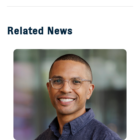
Facebook
Related News