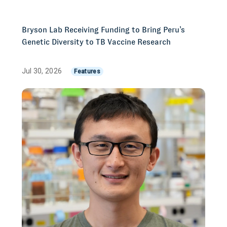
Bryson Lab Receiving Funding to Bring Peru’s
Genetic Diversity to TB Vaccine Research
Jul 30, 2026
Features