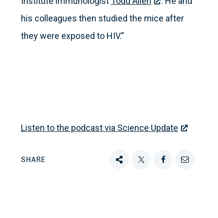
Institute immunologist
Todd Allen
. He and
his colleagues then studied the mice after
they were exposed to HIV.”
Listen to the podcast via Science Update
SHARE
Share
Tweet
Share
Email
this
this
this
this
on