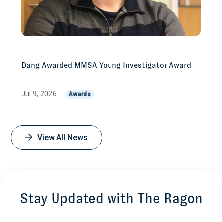
Dang Awarded MMSA Young Investigator Award
Jul 9, 2026
Awards
View All News
Stay Updated with The Ragon