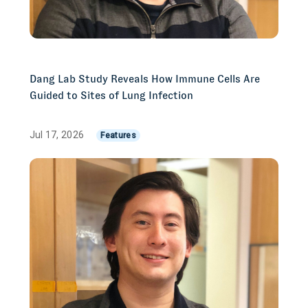
Dang Lab Study Reveals How Immune Cells Are
Guided to Sites of Lung Infection
Jul 17, 2026
Features