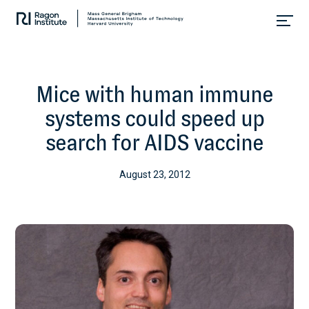
Skip
Collaborate.
to
Research.
content
Cure.
Mice with human immune
systems could speed up
search for AIDS vaccine
August 23, 2012