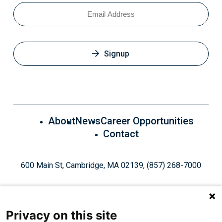
Email
Signup
About
News
Career Opportunities
Contact
600 Main St, Cambridge, MA 02139, (857) 268-7000
Privacy on this site