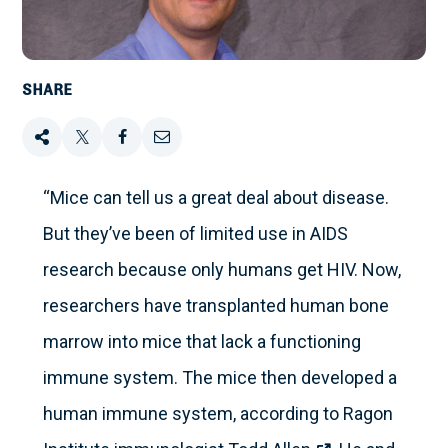
SHARE
Share
Tweet
Share
Email
this
this
this
this
“Mice can tell us a great deal about disease.
But they’ve been of limited use in AIDS
on
research because only humans get HIV. Now,
Facebook
researchers have transplanted human bone
marrow into mice that lack a functioning
immune system. The mice then developed a
human immune system, according to Ragon