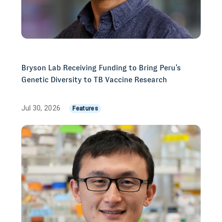
Bryson Lab Receiving Funding to Bring Peru’s
Genetic Diversity to TB Vaccine Research
Jul 30, 2026
Features