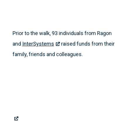
Prior to the walk, 93 individuals from Ragon
and
InterSystems
raised funds from their
family, friends and colleagues.