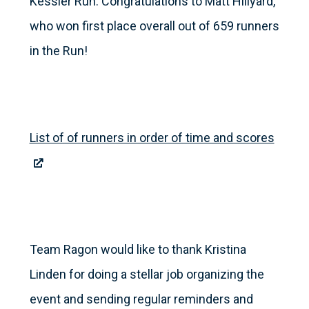
Kessler Run. Congratulations to Matt Hillyard,
who won first place overall out of 659 runners
in the Run!
List of of runners in order of time and scores
Team Ragon would like to thank Kristina
Linden for doing a stellar job organizing the
event and sending regular reminders and