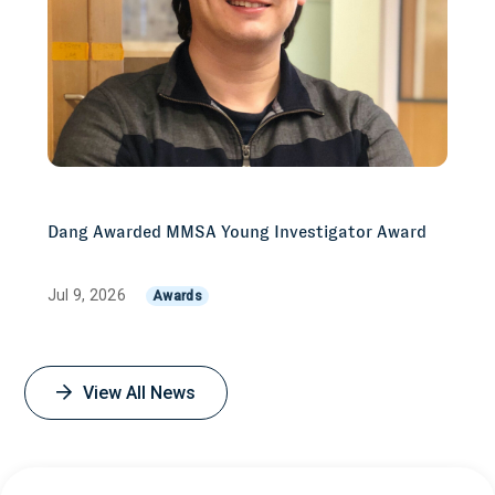
Dang Awarded MMSA Young Investigator Award
Jul 9, 2026
Awards
View All News