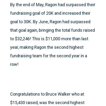
By the end of May, Ragon had surpassed their
fundraising goal of 20K and increased their
goal to 30K. By June, Ragon had surpassed
that goal again, bringing the total funds raised
to $32,246! This is $11,000 more than last
year, making Ragon the second highest
fundraising team for the second year in a
row!
Congratulations to Bruce Walker who at
$15,430 raised, was the second highest