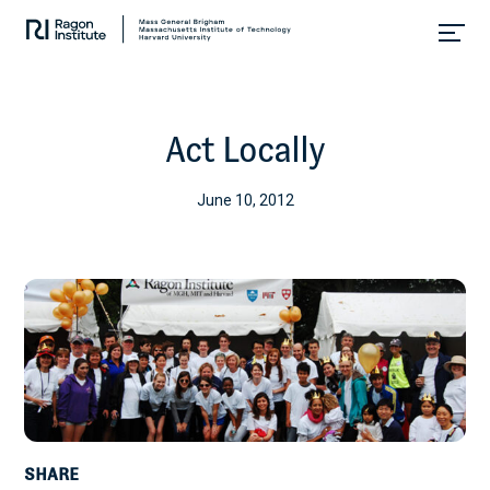
Skip
Collaborate.
to
Research.
content
Cure.
Act Locally
June 10, 2012
SHARE