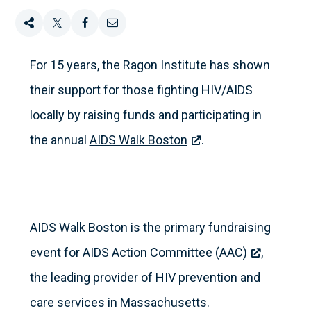
Share
Tweet
Share
Email
this
this
this
this
For 15 years, the Ragon Institute has shown
their support for those fighting HIV/AIDS
on
locally by raising funds and participating in
Facebook
the annual
AIDS Walk Boston
.
AIDS Walk Boston is the primary fundraising
event for
AIDS Action Committee (AAC)
,
the leading provider of HIV prevention and
care services in Massachusetts.