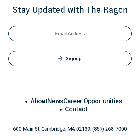
Stay Updated with The Ragon
Email
Signup
About
News
Career Opportunities
Contact
600 Main St, Cambridge, MA 02139, (857) 268-7000