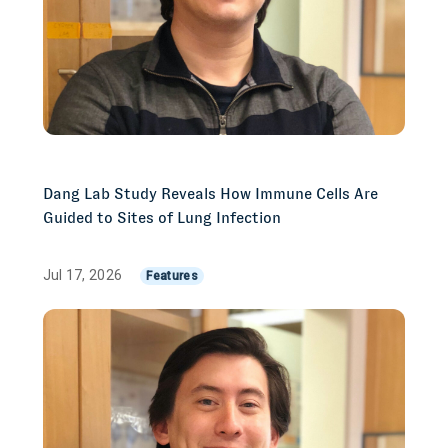
Dang Lab Study Reveals How Immune Cells Are
Guided to Sites of Lung Infection
Jul 17, 2026
Features