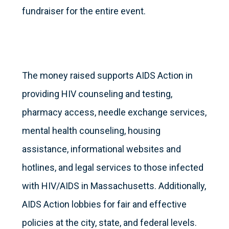
fundraiser for the entire event.
The money raised supports AIDS Action in
providing HIV counseling and testing,
pharmacy access, needle exchange services,
mental health counseling, housing
assistance, informational websites and
hotlines, and legal services to those infected
with HIV/AIDS in Massachusetts. Additionally,
AIDS Action lobbies for fair and effective
policies at the city, state, and federal levels.