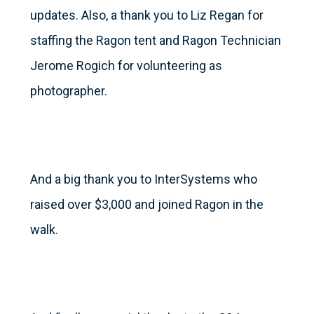
updates. Also, a thank you to Liz Regan for
staffing the Ragon tent and Ragon Technician
Jerome Rogich for volunteering as
photographer.
And a big thank you to InterSystems who
raised over $3,000 and joined Ragon in the
walk.