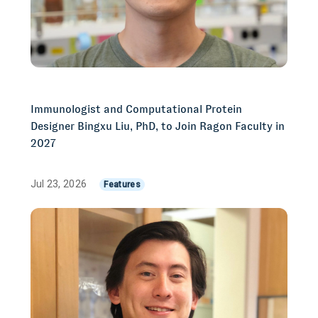
Immunologist and Computational Protein
Designer Bingxu Liu, PhD, to Join Ragon Faculty in
2027
Jul 23, 2026
Features