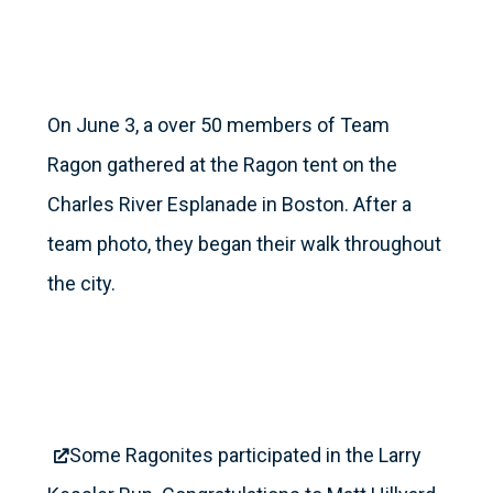
On June 3, a over 50 members of Team
Ragon gathered at the Ragon tent on the
Charles River Esplanade in Boston. After a
team photo, they began their walk throughout
the city.
Some Ragonites participated in the Larry