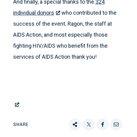
And finally, a special thanks to the
324
individual donors
who contributed to the
success of the event. Ragon, the staff at
AIDS Action, and most especially those
fighting HIV/AIDS who benefit from the
services of AIDS Action thank you!
SHARE
Share
Tweet
Share
Email