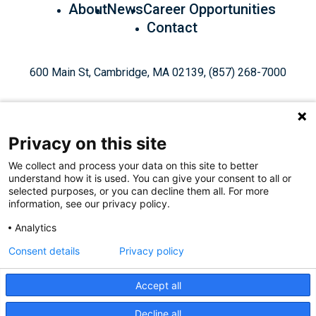
About
News
Career Opportunities
Contact
600 Main St, Cambridge, MA 02139, (857) 268-7000
Privacy on this site
We collect and process your data on this site to better
understand how it is used. You can give your consent to all or
Give Today
selected purposes, or you can decline them all. For more
information, see our privacy policy.
Analytics
Staff Login
Privacy Policy
Consent details
Privacy policy
Accept all
Like
Follow
Find
Connect
Watch
Decline all