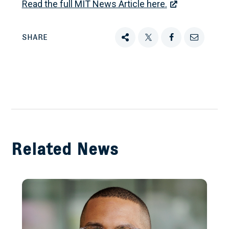
Read the full MIT News Article here.
SHARE
Share
Tweet
Share
Email
this
this
this
this
on
Facebook
Related News