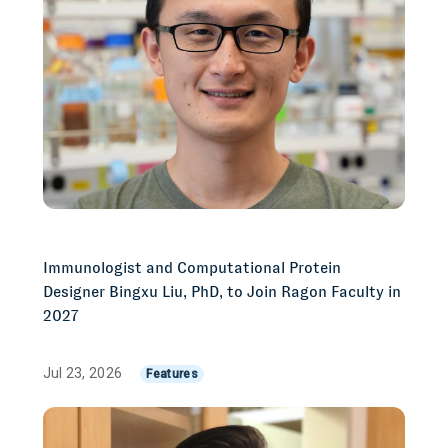
Immunologist and Computational Protein
Designer Bingxu Liu, PhD, to Join Ragon Faculty in
2027
Jul 23, 2026
Features