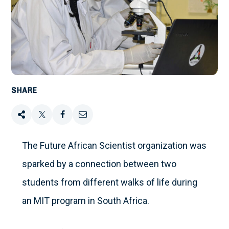
SHARE
Share
Tweet
Share
Email
this
this
this
this
The Future African Scientist organization was
sparked by a connection between two
on
students from different walks of life during
Facebook
an MIT program in South Africa.