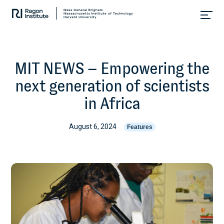
Skip
Collaborate.
to
Research.
content
Cure.
MIT NEWS – Empowering the
next generation of scientists
in Africa
August 6, 2024
Features