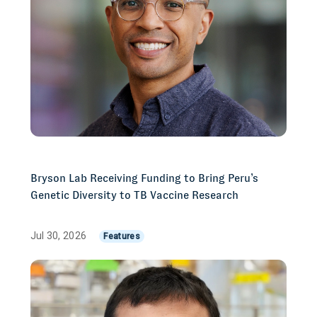
Bryson Lab Receiving Funding to Bring Peru’s
Genetic Diversity to TB Vaccine Research
Jul 30, 2026
Features