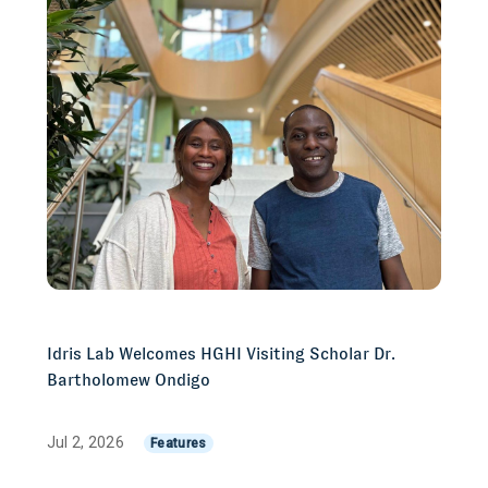
Idris Lab Welcomes HGHI Visiting Scholar Dr.
Bartholomew Ondigo
Jul 2, 2026
Features