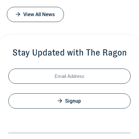
View All News
Stay Updated with The Ragon
Email
Signup