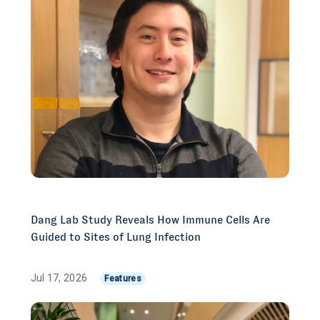
Dang Lab Study Reveals How Immune Cells Are
Guided to Sites of Lung Infection
Jul 17, 2026
Features