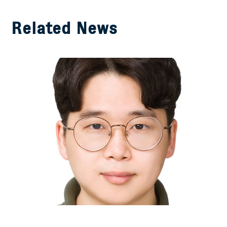
Related News