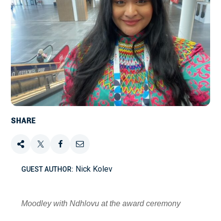
SHARE
Share
Tweet
Share
Email
Nick Kolev
GUEST AUTHOR:
this
this
this
this
on
Moodley with Ndhlovu at the award ceremony
Facebook