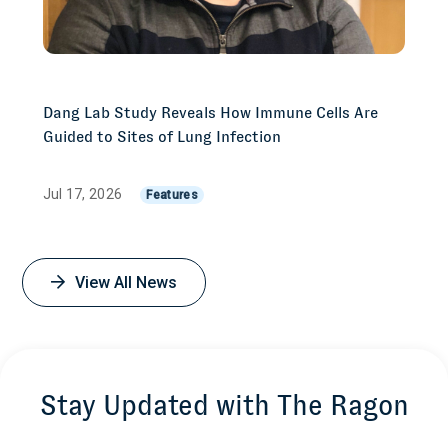
Dang Lab Study Reveals How Immune Cells Are
Guided to Sites of Lung Infection
Jul 17, 2026
Features
View All News
Stay Updated with The Ragon