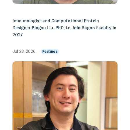
Immunologist and Computational Protein
Designer Bingxu Liu, PhD, to Join Ragon Faculty in
2027
Jul 23, 2026
Features