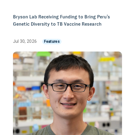
Bryson Lab Receiving Funding to Bring Peru’s
Genetic Diversity to TB Vaccine Research
Jul 30, 2026
Features