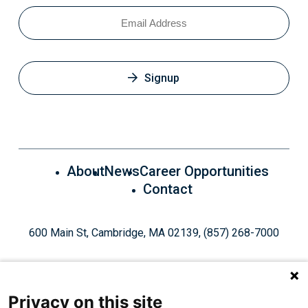
Email
Signup
About
News
Career Opportunities
Contact
600 Main St, Cambridge, MA 02139, (857) 268-7000
Privacy on this site