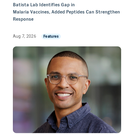
Batista Lab Identifies Gap in
Malaria Vaccines, Added Peptides Can Strengthen
Response
Aug 7, 2026
Features