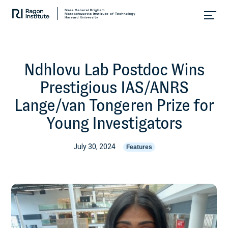
Skip
Collaborate.
to
Research.
content
Cure.
Ndhlovu Lab Postdoc Wins
Prestigious IAS/ANRS
Lange/van Tongeren Prize for
Young Investigators
July 30, 2024
Features