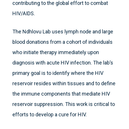
contributing to the global effort to combat
HIV/AIDS.
The Ndhlovu Lab uses lymph node and large
blood donations from a cohort of individuals
who initiate therapy immediately upon
diagnosis with acute HIV infection. The lab’s
primary goal is to identify where the HIV
reservoir resides within tissues and to define
the immune components that mediate HIV
reservoir suppression. This work is critical to
efforts to develop a cure for HIV.