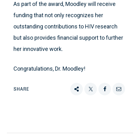
As part of the award, Moodley will receive
funding that not only recognizes her
outstanding contributions to HIV research
but also provides financial support to further
her innovative work.
Congratulations, Dr. Moodley!
SHARE
Share
Tweet
Share
Email
this
this
this
this
on
Facebook