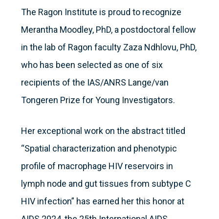
The Ragon Institute is proud to recognize
Merantha Moodley, PhD, a postdoctoral fellow
in the lab of Ragon faculty Zaza Ndhlovu, PhD,
who has been selected as one of six
recipients of the IAS/ANRS Lange/van
Tongeren Prize for Young Investigators.
Her exceptional work on the abstract titled
“Spatial characterization and phenotypic
profile of macrophage HIV reservoirs in
lymph node and gut tissues from subtype C
HIV infection” has earned her this honor at
AIDS 2024, the 25th International AIDS