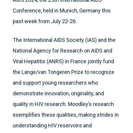
Conference, held in Munich, Germany this
past week from July 22-26.
The International AIDS Society (IAS) and the
National Agency for Research on AIDS and
Viral Hepatitis (ANRS) in France jointly fund
the Lange/van Tongeren Prize to recognize
and support young researchers who
demonstrate innovation, originality, and
quality in HIV research. Moodley’s research
exemplifies these qualities, making strides in
understanding HIV reservoirs and