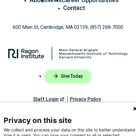
Contact
600 Main St, Cambridge, MA 02139, (857) 268-7000
Give Today
Staff Login
Privacy Policy
Privacy on this site
Like
Follow
Find
Connect
Watch
We collect and process your data on this site to better understand
© 2026, Ragon Institute of Mass General Brigham, MIT, and
us
us
us
with
us
how it is used. You can give your consent to all or selected