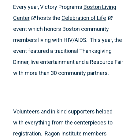
Every year, Victory Programs
Boston Living
Center
hosts the
Celebration of Life
event which honors Boston community
members living with HIV/AIDS. This year, the
event featured a traditional Thanksgiving
Dinner, live entertainment and a Resource Fair
with more than 30 community partners.
Volunteers and in kind supporters helped
with everything from the centerpieces to
registration. Ragon Institute members