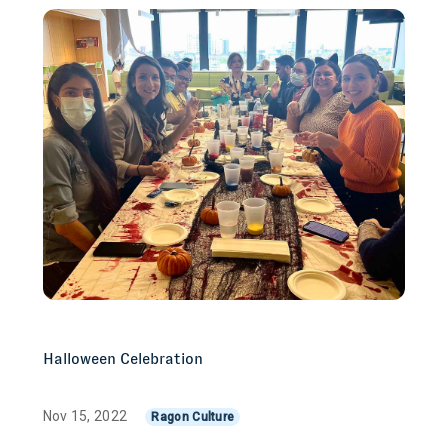
Halloween Celebration
Nov 15, 2022
Ragon Culture