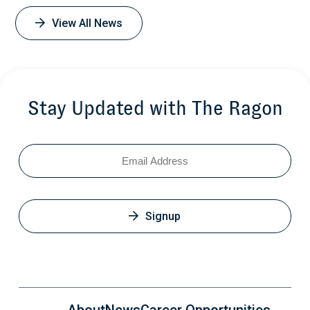
View All News
Stay Updated with The Ragon
Email
Signup
About
News
Career Opportunities