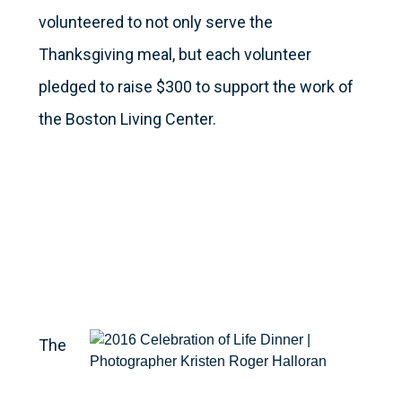
volunteered to not only serve the
Thanksgiving meal, but each volunteer
pledged to raise $300 to support the work of
the Boston Living Center.
The