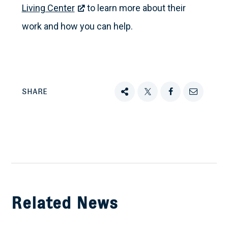
Living Center
to learn more about their
work and how you can help.
SHARE
Share
Tweet
Share
Email
this
this
this
this
on
Facebook
Related News