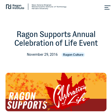
Skip
Collaborate.
to
Research.
content
Cure.
Ragon Supports Annual
Celebration of Life Event
November 29, 2016
Ragon Culture