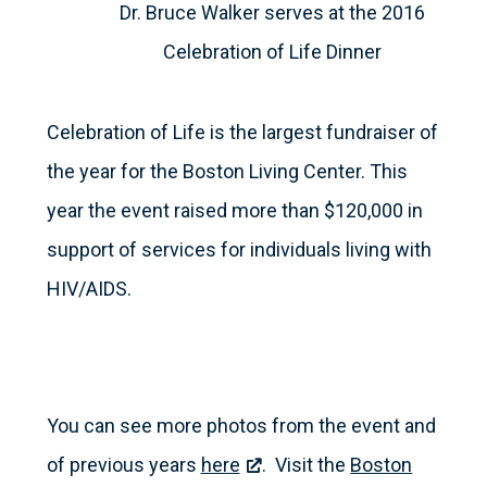
Dr. Bruce Walker serves at the 2016
Celebration of Life Dinner
Celebration of Life is the largest fundraiser of
the year for the Boston Living Center. This
year the event raised more than $120,000 in
support of services for individuals living with
HIV/AIDS.
You can see more photos from the event and
of previous years
here
. Visit the
Boston