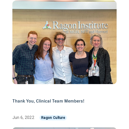
Thank You, Clinical Team Members!
Jun 6, 2022
Ragon Culture