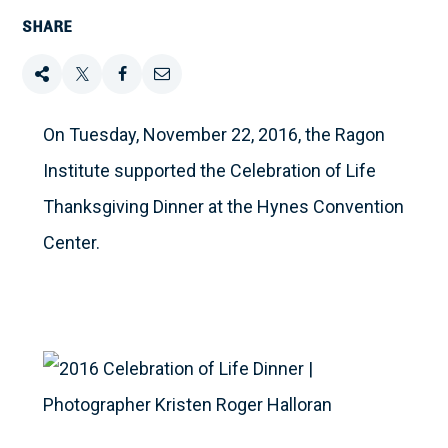
SHARE
Share
Tweet
Share
Email
this
this
this
this
On Tuesday, November 22, 2016, the Ragon
Institute supported the Celebration of Life
on
Thanksgiving Dinner at the Hynes Convention
Facebook
Center.