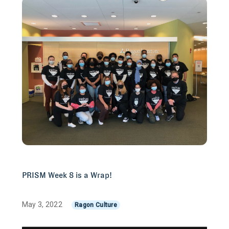
PRISM Week 8 is a Wrap!
May 3, 2022
Ragon Culture