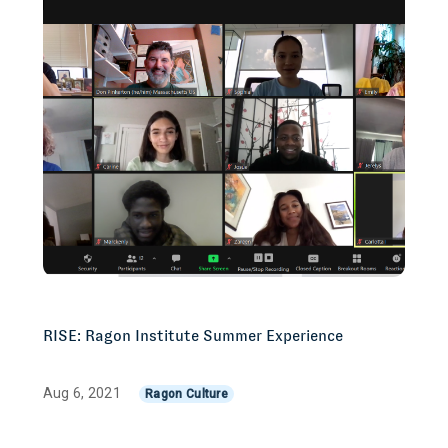
RISE: Ragon Institute Summer Experience
Aug 6, 2021
Ragon Culture