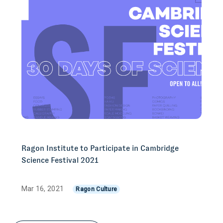
Ragon Institute to Participate in Cambridge
Science Festival 2021
Mar 16, 2021
Ragon Culture