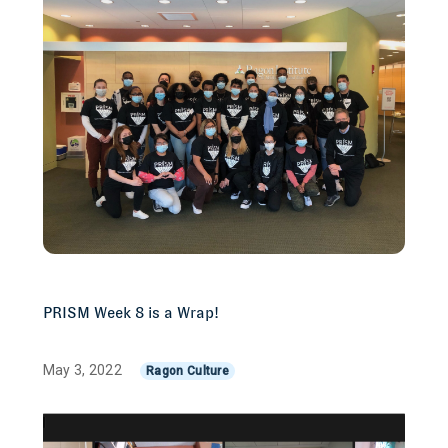
PRISM Week 8 is a Wrap!
May 3, 2022
Ragon Culture