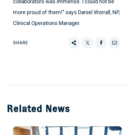
collaborators was immense. I could not be
more proud of them!” says Daniel Worrall, NP,
Clinical Operations Manager.
SHARE
Share
Tweet
Share
Email
this
this
this
this
on
Facebook
Related News