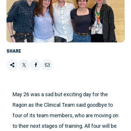
SHARE
Share
Tweet
Share
Email
this
this
this
this
on
May 26 was a sad but exciting day for the
Ragon as the Clinical Team said goodbye to
Facebook
four of its team members, who are moving on
to their next stages of training. All four will be