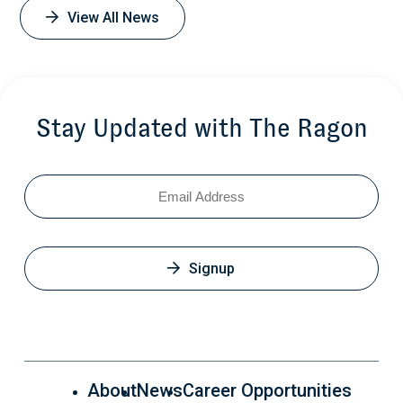
View All News
Stay Updated with The Ragon
Email
Signup
About
News
Career Opportunities