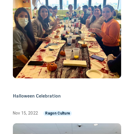
Halloween Celebration
Nov 15, 2022
Ragon Culture