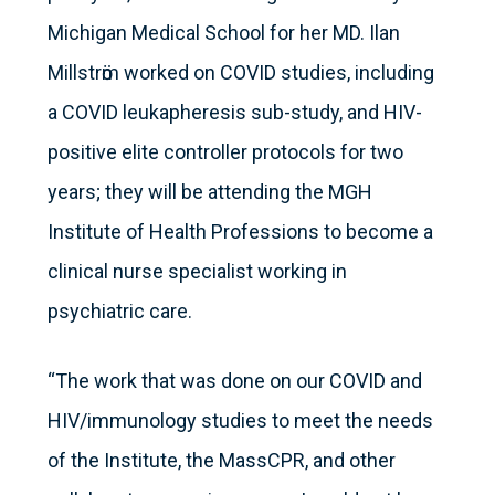
Michigan Medical School for her MD. Ilan
Millstrӧm worked on COVID studies, including
a COVID leukapheresis sub-study, and HIV-
positive elite controller protocols for two
years; they will be attending the MGH
Institute of Health Professions to become a
clinical nurse specialist working in
psychiatric care.
“The work that was done on our COVID and
HIV/immunology studies to meet the needs
of the Institute, the MassCPR, and other