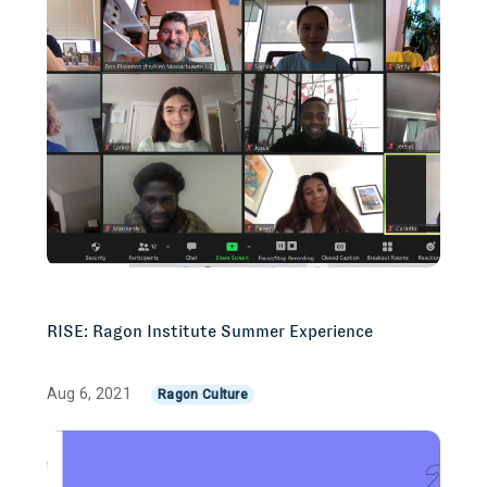
RISE: Ragon Institute Summer Experience
Aug 6, 2021
Ragon Culture