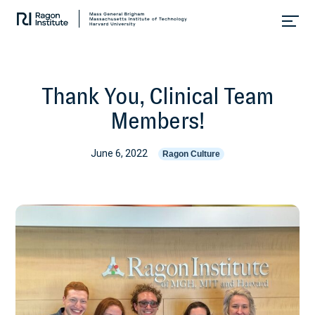
Skip
Collaborate.
to
Research.
content
Cure.
Thank You, Clinical Team
Members!
June 6, 2022
Ragon Culture