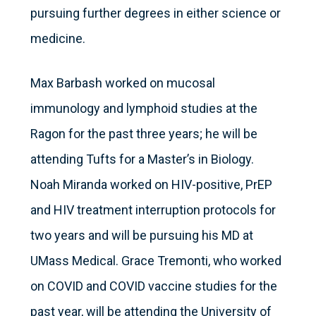
pursuing further degrees in either science or
medicine.
Max Barbash worked on mucosal
immunology and lymphoid studies at the
Ragon for the past three years; he will be
attending Tufts for a Master’s in Biology.
Noah Miranda worked on HIV-positive, PrEP
and HIV treatment interruption protocols for
two years and will be pursuing his MD at
UMass Medical. Grace Tremonti, who worked
on COVID and COVID vaccine studies for the
past year, will be attending the University of