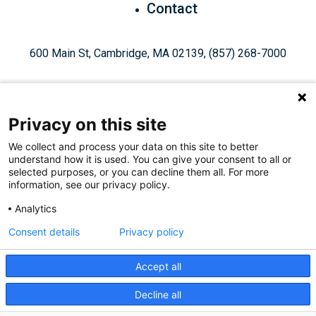
Contact
600 Main St, Cambridge, MA 02139, (857) 268-7000
Privacy on this site
We collect and process your data on this site to better
understand how it is used. You can give your consent to all or
Give Today
selected purposes, or you can decline them all. For more
information, see our privacy policy.
Analytics
Staff Login
Privacy Policy
Consent details
Privacy policy
Accept all
Like
Follow
Find
Connect
Watch
Decline all
© 2026, Ragon Institute of Mass General Brigham, MIT, and
us
us
us
with
us