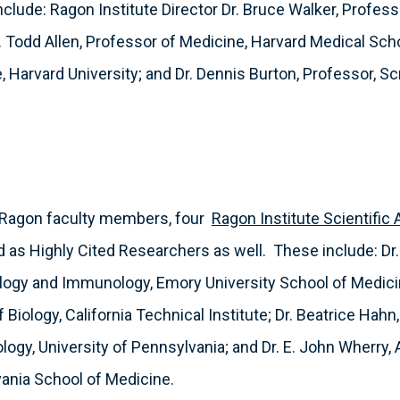
lude: Ragon Institute Director Dr. Bruce Walker, Profess
. Todd Allen, Professor of Medicine, Harvard Medical Scho
, Harvard University; and Dr. Dennis Burton, Professor, S
ur Ragon faculty members, four
Ragon Institute Scientific
s Highly Cited Researchers as well. These include: Dr.
logy and Immunology, Emory University School of Medicin
 Biology, California Technical Institute; Dr. Beatrice Hahn
ogy, University of Pennsylvania; and Dr. E. John Wherry,
vania School of Medicine.