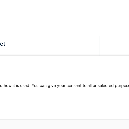
ct
Staff
d how it is used. You can give your consent to all or selected purpos
Li
us
© 2026
on
All Ri
Fa