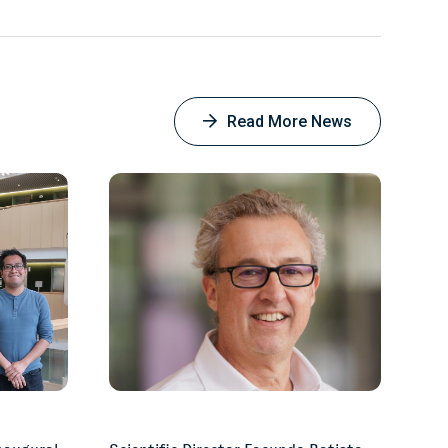
Facebook
Read More News