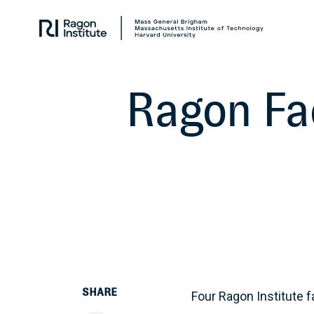
Skip
Collaborate.
to
Research.
content
Cure.
Ragon Fa
SHARE
Four Ragon Institute