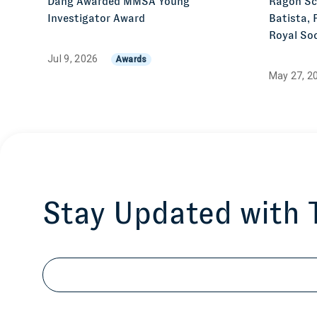
Dang Awarded MMSA Young
Ragon Sci
Investigator Award
Batista, 
Royal Soc
Jul 9, 2026
Awards
May 27, 2
Stay Updated with
Email