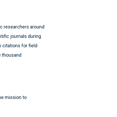
fic researchers around
tific journals during
itations for field
ee thousand
he mission to