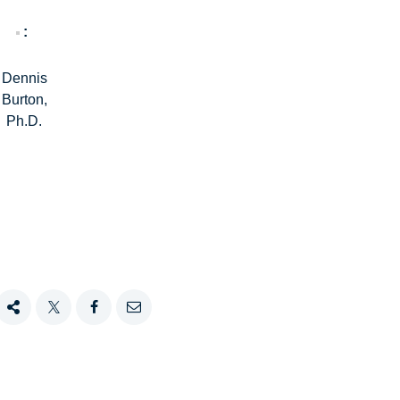
Dennis
Burton,
Ph.D.
Share
Tweet
Share
Email
this
this
this
this
on