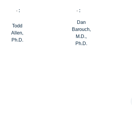
Dan
Todd
Barouch,
Allen,
M.D.,
Ph.D.
Ph.D.