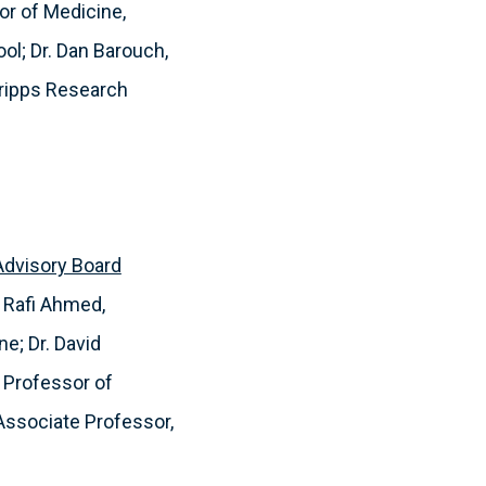
or of Medicine,
ol; Dr. Dan Barouch,
cripps Research
 Advisory Board
 Rafi Ahmed,
e; Dr. David
, Professor of
 Associate Professor,