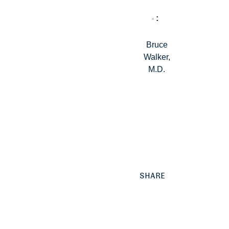
Bruce
Walker,
M.D.
SHARE