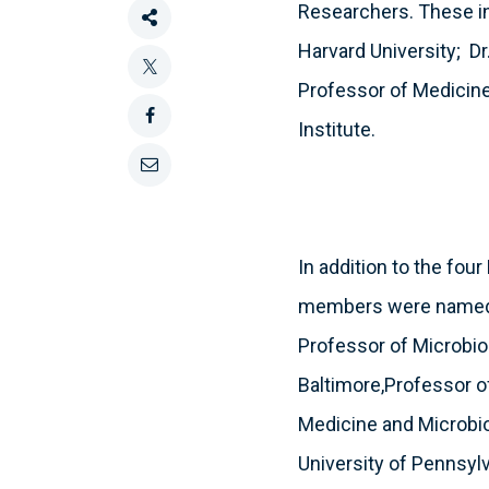
Researchers. These inc
Share
Harvard University; Dr
this
Tweet
Professor of Medicine
Institute.
this
Share
this
Email
on
this
In addition to the fo
Facebook
members were named a
Professor of Microbio
Baltimore,Professor of
Medicine and Microbiol
University of Pennsyl