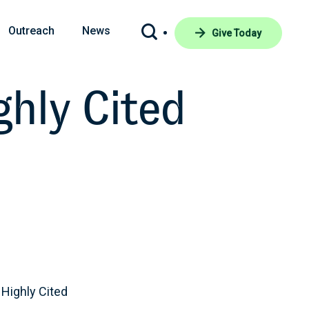
Outreach
News
Give Today
hly Cited
Highly Cited