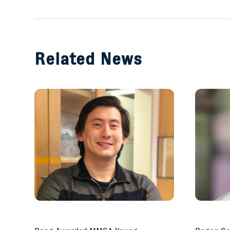
Related News