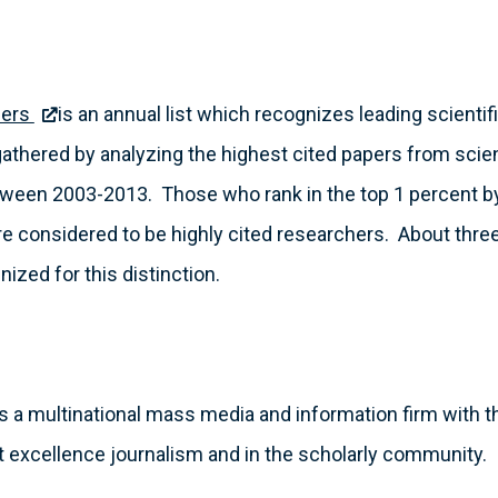
hers
is an annual list which recognizes leading scienti
 gathered by analyzing the highest cited papers from scien
tween 2003-2013. Those who rank in the top 1 percent by c
are considered to be highly cited researchers. About thr
ized for this distinction.
s a multinational mass media and information firm with t
 excellence journalism and in the scholarly community.