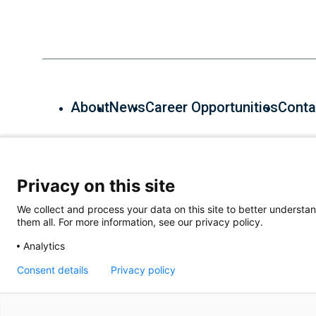
About
News
Career Opportunities
Conta
600 Main St, Cambridge, MA 02139, (857) 268-7000
Privacy on this site
We collect and process your data on this site to better understan
them all. For more information, see our privacy policy.
Analytics
Consent details
Privacy policy