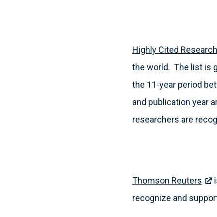
Highly Cited Researc
the world. The list is
the 11-year period be
and publication year 
researchers are recogn
Thomson Reuters
i
recognize and support