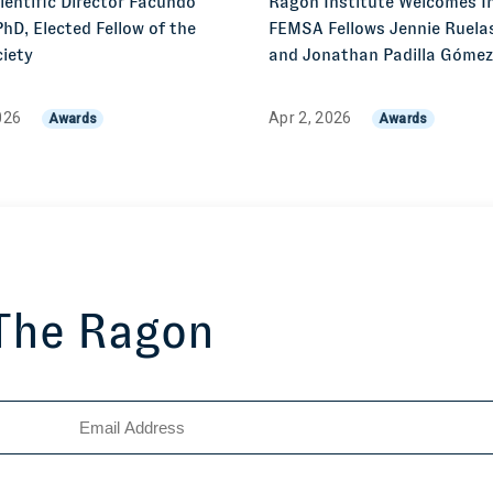
entific Director Facundo
Ragon Institute Welcomes I
PhD, Elected Fellow of the
FEMSA Fellows Jennie Ruelas
iety
and Jonathan Padilla Góme
026
Apr 2, 2026
Awards
Awards
 The Ragon