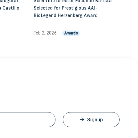
naugural
Scientific Director Facundo Batista
 Castillo
Selected for Prestigious AAI-
z
BioLegend Herzenberg Award
Feb 2, 2026
Awards
Signup