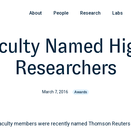
About
People
Research
Labs
culty Named Hig
Researchers
March 7, 2016
Awards
 faculty members were recently named Thomson Reuters 