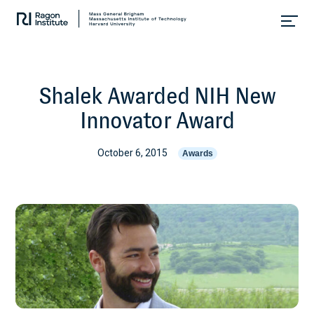
Skip
Collaborate.
to
Research.
content
Cure.
Shalek Awarded NIH New
Innovator Award
October 6, 2015
Awards