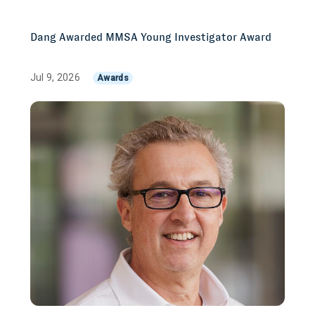
Dang Awarded MMSA Young Investigator Award
Jul 9, 2026
Awards