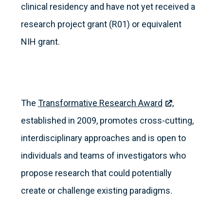
clinical residency and have not yet received a
research project grant (R01) or equivalent
NIH grant.
The
Transformative Research Award
,
established in 2009, promotes cross-cutting,
interdisciplinary approaches and is open to
individuals and teams of investigators who
propose research that could potentially
create or challenge existing paradigms.