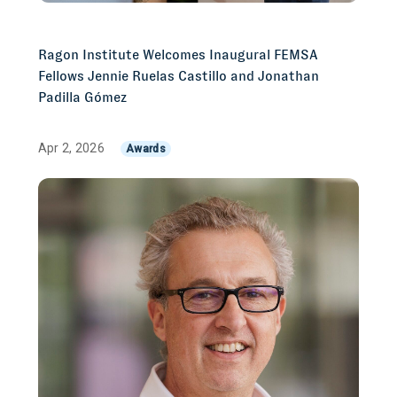
Ragon Institute Welcomes Inaugural FEMSA
Fellows Jennie Ruelas Castillo and Jonathan
Padilla Gómez
Apr 2, 2026
Awards