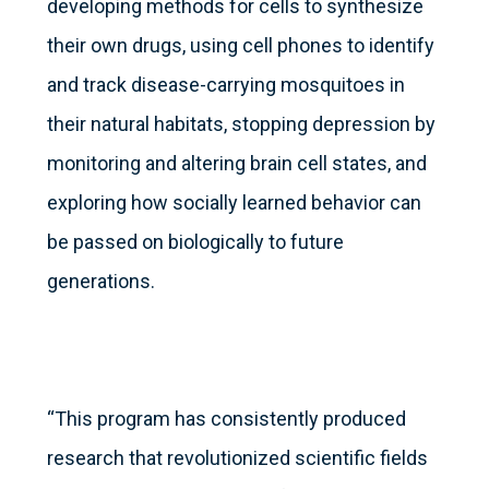
developing methods for cells to synthesize
their own drugs, using cell phones to identify
and track disease-carrying mosquitoes in
their natural habitats, stopping depression by
monitoring and altering brain cell states, and
exploring how socially learned behavior can
be passed on biologically to future
generations.
“This program has consistently produced
research that revolutionized scientific fields