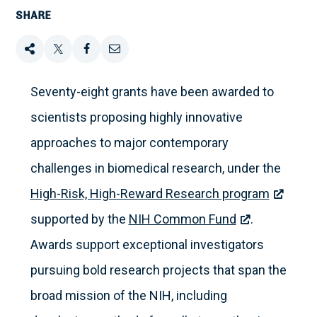
SHARE
Share
Tweet
Share
Email
this
this
this
this
Seventy-eight grants have been awarded to
scientists proposing highly innovative
on
approaches to major contemporary
Facebook
challenges in biomedical research, under the
High-Risk, High-Reward Research program
supported by the
NIH Common Fund
.
Awards support exceptional investigators
pursuing bold research projects that span the
broad mission of the NIH, including