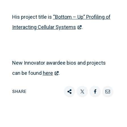
His project title is
“Bottom – Up” Profiling of
Interacting Cellular Systems
.
New Innovator awardee bios and projects
can be found
here
.
SHARE
Share
Tweet
Share
Email
this
this
this
this
on