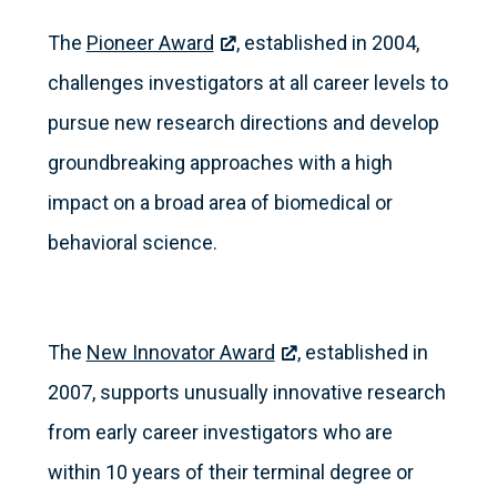
The
Pioneer Award
, established in 2004,
challenges investigators at all career levels to
pursue new research directions and develop
groundbreaking approaches with a high
impact on a broad area of biomedical or
behavioral science.
The
New Innovator Award
, established in
2007, supports unusually innovative research
from early career investigators who are
within 10 years of their terminal degree or