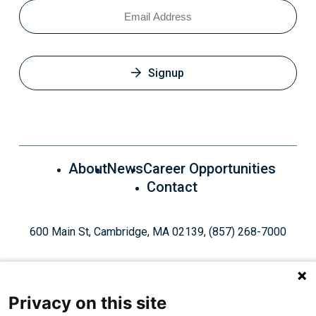
Email
Signup
About
News
Career Opportunities
Contact
600 Main St, Cambridge, MA 02139, (857) 268-7000
Privacy on this site