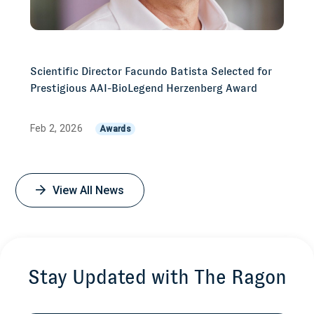
Scientific Director Facundo Batista Selected for
Prestigious AAI-BioLegend Herzenberg Award
Feb 2, 2026
Awards
View All News
Stay Updated with The Ragon