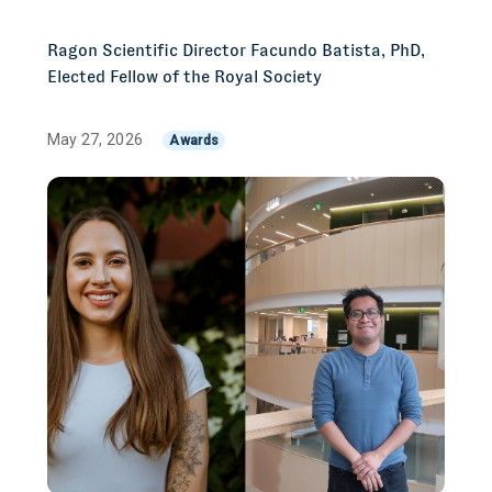
Ragon Scientific Director Facundo Batista, PhD,
Elected Fellow of the Royal Society
May 27, 2026
Awards