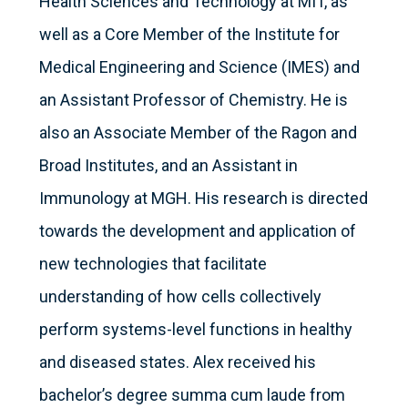
Health Sciences and Technology at MIT, as
well as a Core Member of the Institute for
Medical Engineering and Science (IMES) and
an Assistant Professor of Chemistry. He is
also an Associate Member of the Ragon and
Broad Institutes, and an Assistant in
Immunology at MGH. His research is directed
towards the development and application of
new technologies that facilitate
understanding of how cells collectively
perform systems-level functions in healthy
and diseased states. Alex received his
bachelor’s degree summa cum laude from