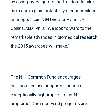
by giving investigators the freedom to take
risks and explore potentially groundbreaking
concepts.” said NIH Director Francis S.
Collins, M.D., Ph.D. “We look forward to the
remarkable advances in biomedical research
the 2015 awardees will make.”
The NIH Common Fund encourages
collaboration and supports a series of
exceptionally high-impact, trans-NIH
programs. Common Fund programs are