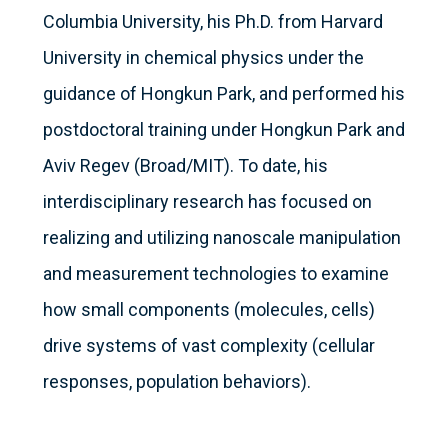
Columbia University, his Ph.D. from Harvard
University in chemical physics under the
guidance of Hongkun Park, and performed his
postdoctoral training under Hongkun Park and
Aviv Regev (Broad/MIT). To date, his
interdisciplinary research has focused on
realizing and utilizing nanoscale manipulation
and measurement technologies to examine
how small components (molecules, cells)
drive systems of vast complexity (cellular
responses, population behaviors).