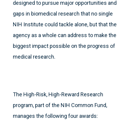
designed to pursue major opportunities and
gaps in biomedical research that no single
NIH Institute could tackle alone, but that the
agency as a whole can address to make the
biggest impact possible on the progress of
medical research.
The High-Risk, High-Reward Research
program, part of the NIH Common Fund,
manages the following four awards: