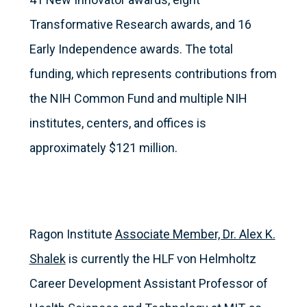
Transformative Research awards, and 16
Early Independence awards. The total
funding, which represents contributions from
the NIH Common Fund and multiple NIH
institutes, centers, and offices is
approximately $121 million.
Ragon Institute
Associate Member, Dr. Alex K.
Shalek
is currently the HLF von Helmholtz
Career Development Assistant Professor of