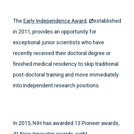
The
Early Independence Award,
established
in 2011, provides an opportunity for
exceptional junior scientists who have
recently received their doctoral degree or
finished medical residency to skip traditional
post-doctoral training and move immediately
into independent research positions.
In 2015, NIH has awarded 13 Pioneer awards,
41 New Innovator awards, eight