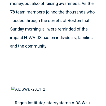
money, but also of raising awareness. As the
78 team members joined the thousands who
flooded through the streets of Boston that
Sunday morning, all were reminded of the
impact HIV/AIDS has on individuals, families
and the community.
Ragon Institute/Intersystems AIDS Walk