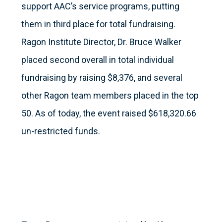
support AAC’s service programs, putting
them in third place for total fundraising.
Ragon Institute Director, Dr. Bruce Walker
placed second overall in total individual
fundraising by raising $8,376, and several
other Ragon team members placed in the top
50. As of today, the event raised $618,320.66
un-restricted funds.