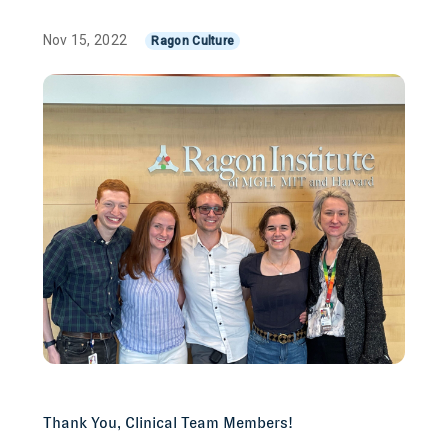
Nov 15, 2022
Ragon Culture
Thank You, Clinical Team Members!