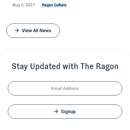
Aug 6, 2021
Ragon Culture
View All News
Stay Updated with The Ragon
Email
Signup