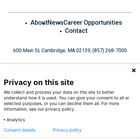
About
News
Career Opportunities
Contact
600 Main St, Cambridge, MA 02139, (857) 268-7000
Privacy on this site
We collect and process your data on this site to better
understand how it is used. You can give your consent to all or
Give Today
selected purposes, or you can decline them all. For more
information, see our privacy policy.
Analytics
Staff Login
Privacy Policy
Consent details
Privacy policy