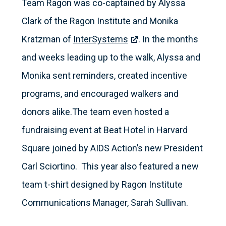
Team Ragon was co-captained by Alyssa
Clark of the Ragon Institute and Monika
Kratzman of
InterSystems
. In the months
and weeks leading up to the walk, Alyssa and
Monika sent reminders, created incentive
programs, and encouraged walkers and
donors alike.The team even hosted a
fundraising event at Beat Hotel in Harvard
Square joined by AIDS Action’s new President
Carl Sciortino. This year also featured a new
team t-shirt designed by Ragon Institute
Communications Manager, Sarah Sullivan.