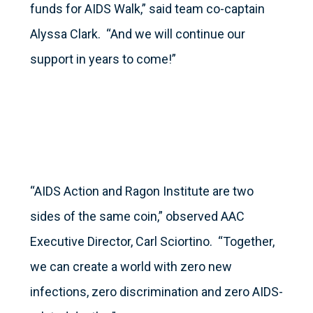
funds for AIDS Walk,” said team co-captain
Alyssa Clark. “And we will continue our
support in years to come!”
“AIDS Action and Ragon Institute are two
sides of the same coin,” observed AAC
Executive Director, Carl Sciortino. “Together,
we can create a world with zero new
infections, zero discrimination and zero AIDS-