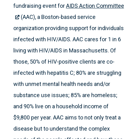
fundraising event for
AIDS Action Committee
(AAC), a Boston-based service
organization providing support for individuals
infected with HIV/AIDS. AAC cares for 1 in 6
living with HIV/AIDS in Massachusetts. Of
those, 50% of HIV-positive clients are co-
infected with hepatitis C; 80% are struggling
with unmet mental health needs and/or
substance use issues; 85% are homeless;
and 90% live on a household income of
$9,800 per year. AAC aims to not only treat a
disease but to understand the complex