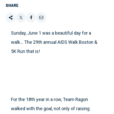
SHARE
Share
Tweet
Share
Email
this
this
this
this
Sunday, June 1 was a beautiful day for a
walk… The 29th annual AIDS Walk Boston &
on
5K Run that is!
Facebook
For the 18th year in a row, Team Ragon
walked with the goal, not only of raising