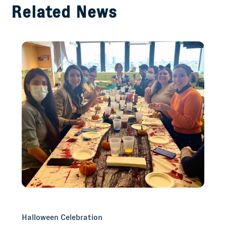
Related News
Halloween Celebration