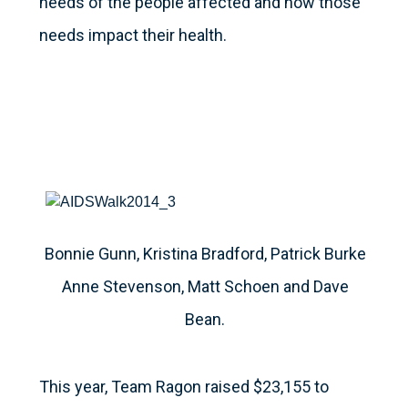
needs of the people affected and how those
needs impact their health.
Bonnie Gunn, Kristina Bradford, Patrick Burke
Anne Stevenson, Matt Schoen and Dave
Bean.
This year, Team Ragon raised $23,155 to