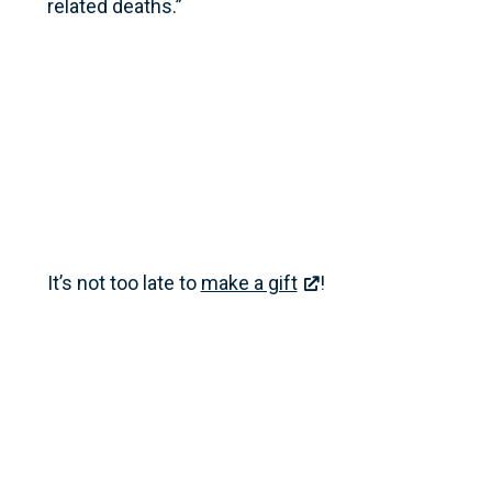
related deaths.”
It’s not too late to
make a gift
!