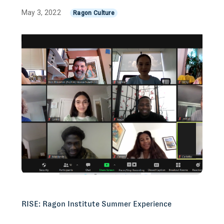
May 3, 2022
Ragon Culture
RISE: Ragon Institute Summer Experience