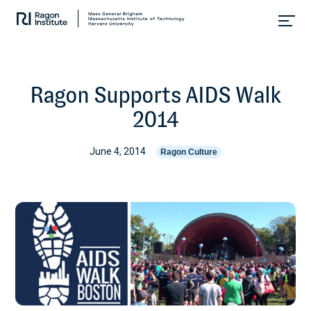
Skip
Collaborate.
to
Research.
content
Cure.
Ragon Supports AIDS Walk
2014
June 4, 2014
Ragon Culture