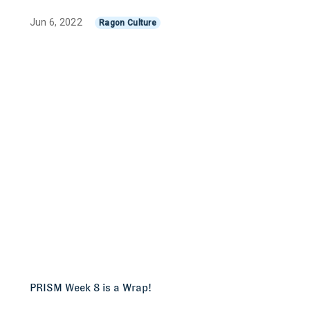
Jun 6, 2022
Ragon Culture
PRISM Week 8 is a Wrap!