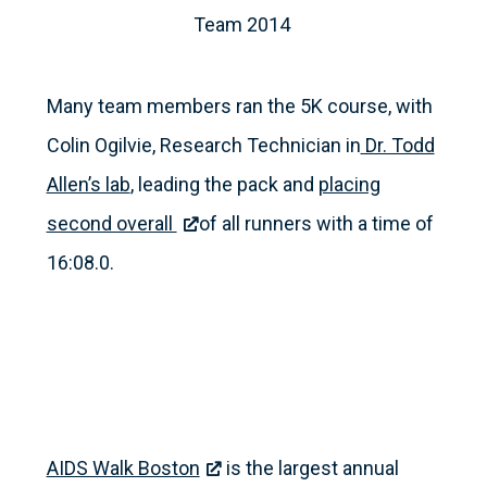
Team 2014
Many team members ran the 5K course, with
Colin Ogilvie, Research Technician in
Dr. Todd
Allen’s lab
, leading the pack and
placing
second overall
of all runners with a time of
16:08.0.
AIDS Walk Boston
is the largest annual