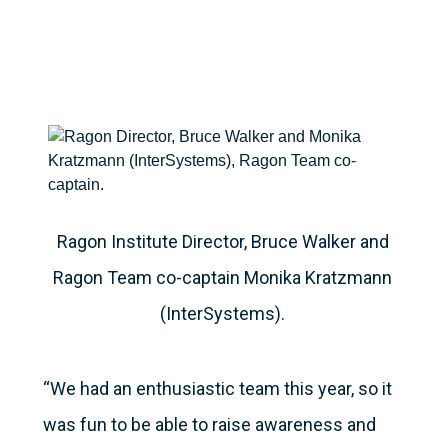
Ragon Institute Director, Bruce Walker and
Ragon Team co-captain Monika Kratzmann
(InterSystems).
“We had an enthusiastic team this year, so it
was fun to be able to raise awareness and