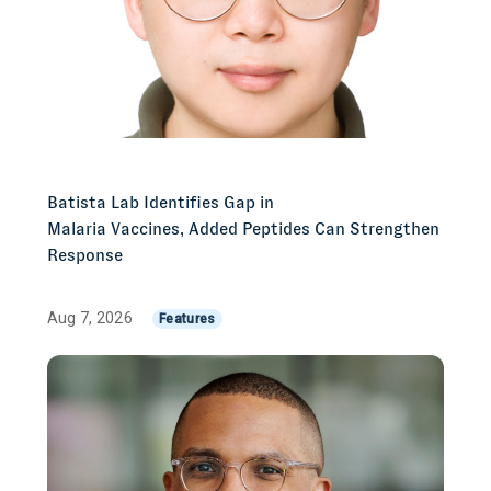
Batista Lab Identifies Gap in
Malaria Vaccines, Added Peptides Can Strengthen
Response
Aug 7, 2026
Features