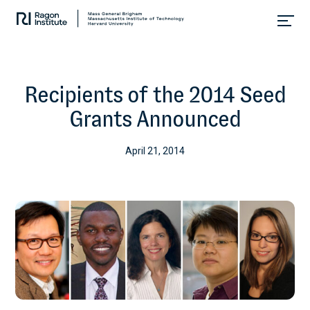
Skip
Collaborate.
to
Research.
content
Cure.
Recipients of the 2014 Seed
Grants Announced
April 21, 2014