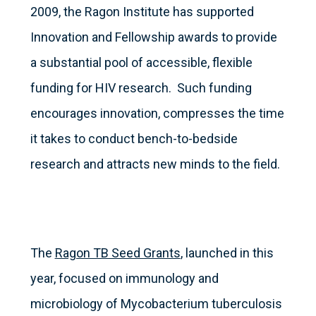
2009, the Ragon Institute has supported
Innovation and Fellowship awards to provide
a substantial pool of accessible, flexible
funding for HIV research. Such funding
encourages innovation, compresses the time
it takes to conduct bench-to-bedside
research and attracts new minds to the field.
The
Ragon TB Seed Grants
, launched in this
year, focused on immunology and
microbiology of Mycobacterium tuberculosis