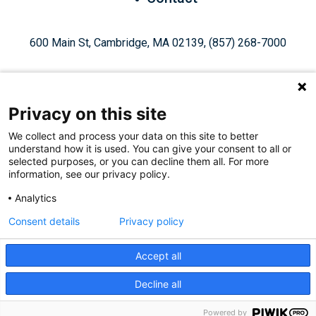
600 Main St, Cambridge, MA 02139, (857) 268-7000
Privacy on this site
We collect and process your data on this site to better
understand how it is used. You can give your consent to all or
Give Today
selected purposes, or you can decline them all. For more
information, see our privacy policy.
Analytics
Staff Login
Privacy Policy
Consent details
Privacy policy
Accept all
Like
Follow
Find
Connect
Watch
Decline all
© 2026, Ragon Institute of Mass General Brigham, MIT, and
us
us
us
with
us
Harvard. All Rights Reserved.
Powered by