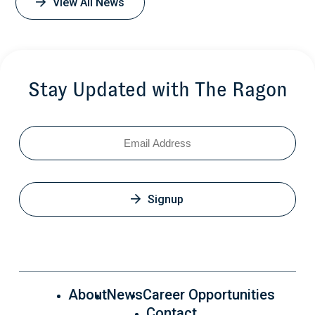
View All News
Stay Updated with The Ragon
Email
Signup
About
News
Career Opportunities
Contact