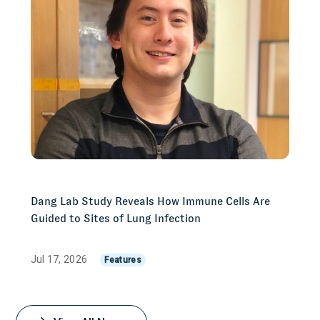
Dang Lab Study Reveals How Immune Cells Are
Guided to Sites of Lung Infection
Jul 17, 2026
Features