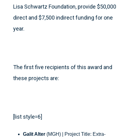
Lisa Schwartz Foundation, provide $50,000
direct and $7,500 indirect funding for one
year.
The first five recipients of this award and
these projects are:
[list style=6]
Galit Alter
(MGH) | Project Title: Extra-