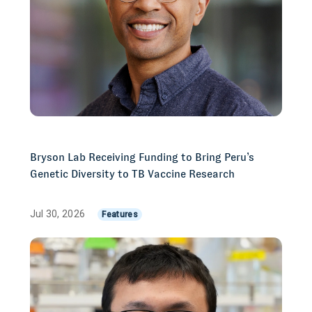
Bryson Lab Receiving Funding to Bring Peru’s
Genetic Diversity to TB Vaccine Research
Jul 30, 2026
Features