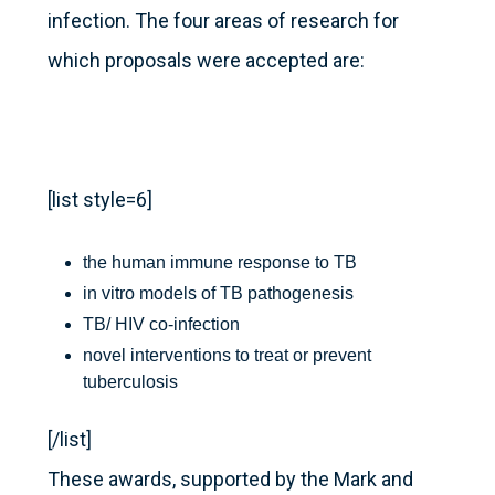
infection. The four areas of research for
which proposals were accepted are:
[list style=6]
the human immune response to TB
in vitro models of TB pathogenesis
TB/ HIV co-infection
novel interventions to treat or prevent
tuberculosis
[/list]
These awards, supported by the Mark and