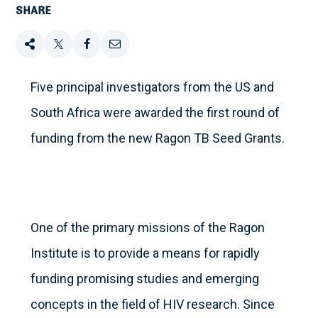
SHARE
Share
Tweet
Share
Email
this
this
this
this
Five principal investigators from the US and
South Africa were awarded the first round of
on
funding from the new Ragon TB Seed Grants.
Facebook
One of the primary missions of the Ragon
Institute is to provide a means for rapidly
funding promising studies and emerging
concepts in the field of HIV research. Since