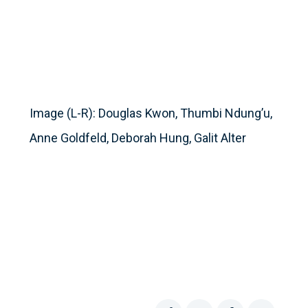
Image (L-R): Douglas Kwon, Thumbi Ndung’u,
Anne Goldfeld, Deborah Hung, Galit Alter