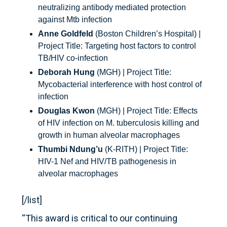
neutralizing antibody mediated protection
against Mtb infection
Anne Goldfeld
(Boston Children’s Hospital) |
Project Title: Targeting host factors to control
TB/HIV co-infection
Deborah Hung
(MGH) | Project Title:
Mycobacterial interference with host control of
infection
Douglas Kwon
(MGH) | Project Title: Effects
of HIV infection on M. tuberculosis killing and
growth in human alveolar macrophages
Thumbi Ndung’u
(K-RITH) | Project Title:
HIV-1 Nef and HIV/TB pathogenesis in
alveolar macrophages
[/list]
“This award is critical to our continuing