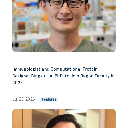
Immunologist and Computational Protein
Designer Bingxu Liu, PhD, to Join Ragon Faculty in
2027
Jul 23, 2026
Features