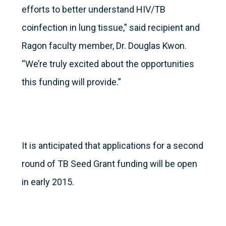
efforts to better understand HIV/TB
coinfection in lung tissue,” said recipient and
Ragon faculty member, Dr. Douglas Kwon.
“We’re truly excited about the opportunities
this funding will provide.”
It is anticipated that applications for a second
round of TB Seed Grant funding will be open
in early 2015.