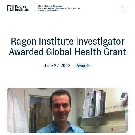
Skip
Collaborate.
to
Research.
content
Cure.
Ragon Institute Investigator
Awarded Global Health Grant
June 27, 2012
Awards