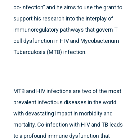
co-infection” and he aims to use the grant to
support his research into the interplay of
immunoregulatory pathways that govern T
cell dysfunction in HIV and Mycobacterium
Tuberculosis (MTB) infection.
MTB and HIV infections are two of the most
prevalent infectious diseases in the world
with devastating impact in morbidity and
mortality. Co-infection with HIV and TB leads
to a profound immune dysfunction that