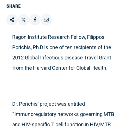
SHARE
Share
Tweet
Share
Email
this
this
this
this
Ragon Institute Research Fellow, Filippos
Porichis, Ph.D is one of ten recipients of the
on
2012 Global Infectious Disease Travel Grant
Facebook
from the Harvard Center for Global Health.
Dr. Porichis’ project was entitled
“Immunoregulatory networks governing MTB
and HIV-specific T cell function in HIV/MTB