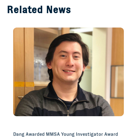
Related News
Dang Awarded MMSA Young Investigator Award