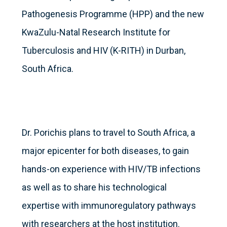
Pathogenesis Programme (HPP) and the new
KwaZulu-Natal Research Institute for
Tuberculosis and HIV (K-RITH) in Durban,
South Africa.
Dr. Porichis plans to travel to South Africa, a
major epicenter for both diseases, to gain
hands-on experience with HIV/TB infections
as well as to share his technological
expertise with immunoregulatory pathways
with researchers at the host institution.