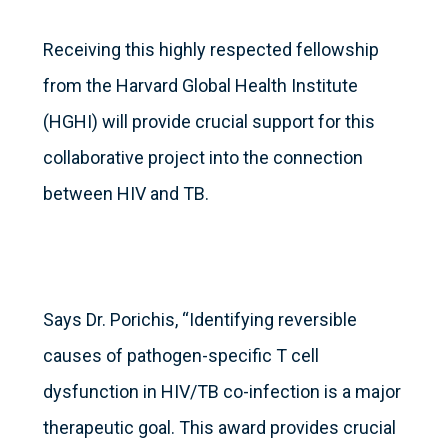
Receiving this highly respected fellowship
from the Harvard Global Health Institute
(HGHI) will provide crucial support for this
collaborative project into the connection
between HIV and TB.
Says Dr. Porichis, “Identifying reversible
causes of pathogen-specific T cell
dysfunction in HIV/TB co-infection is a major
therapeutic goal. This award provides crucial