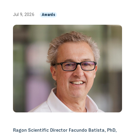
Jul 9, 2026
Awards
Ragon Scientific Director Facundo Batista, PhD,