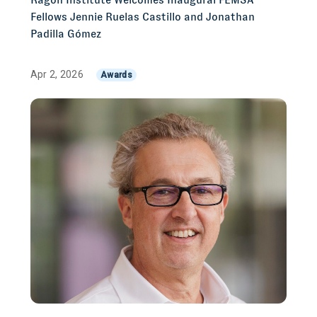
Fellows Jennie Ruelas Castillo and Jonathan
Padilla Gómez
Apr 2, 2026
Awards