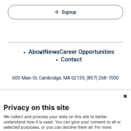
Signup
About
News
Career Opportunities
Contact
600 Main St, Cambridge, MA 02139, (857) 268-7000
Privacy on this site
We collect and process your data on this site to better
understand how it is used. You can give your consent to all or
Give Today
selected purposes, or you can decline them all. For more