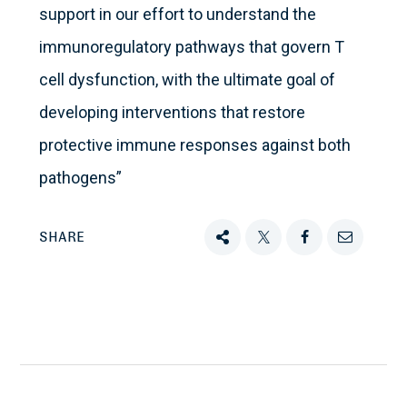
support in our effort to understand the
immunoregulatory pathways that govern T
cell dysfunction, with the ultimate goal of
developing interventions that restore
protective immune responses against both
pathogens”
SHARE
Share
Tweet
Share
Email
this
this
this
this
on
Facebook