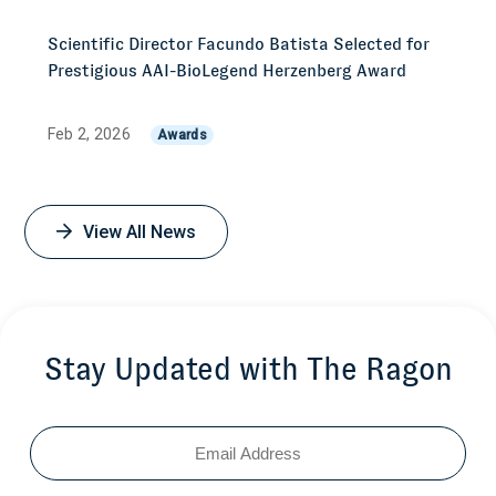
Scientific Director Facundo Batista Selected for
Prestigious AAI-BioLegend Herzenberg Award
Feb 2, 2026
Awards
View All News
Stay Updated with The Ragon
Email