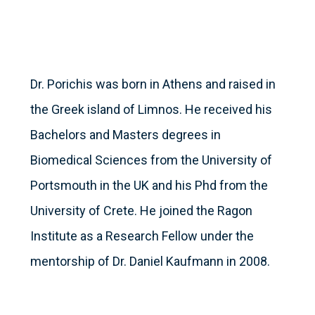
Dr. Porichis was born in Athens and raised in
the Greek island of Limnos. He received his
Bachelors and Masters degrees in
Biomedical Sciences from the University of
Portsmouth in the UK and his Phd from the
University of Crete. He joined the Ragon
Institute as a Research Fellow under the
mentorship of Dr. Daniel Kaufmann in 2008.