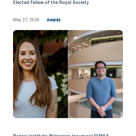
Elected Fellow of the Royal Society
May 27, 2026
Awards
Ragon Institute Welcomes Inaugural FEMSA