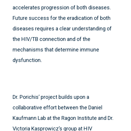
accelerates progression of both diseases.
Future success for the eradication of both
diseases requires a clear understanding of
the HIV/TB connection and of the
mechanisms that determine immune
dysfunction.
Dr. Porichis’ project builds upon a
collaborative effort between the Daniel
Kaufmann Lab at the Ragon Institute and Dr.
Victoria Kasprowicz’s group at HIV