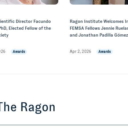
entific Director Facundo
Ragon Institute Welcomes I
PhD, Elected Fellow of the
FEMSA Fellows Jennie Ruelas
iety
and Jonathan Padilla Góme
026
Apr 2, 2026
Awards
Awards
 The Ragon