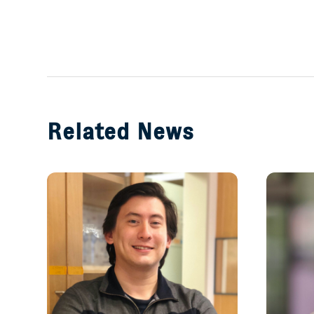
Related News