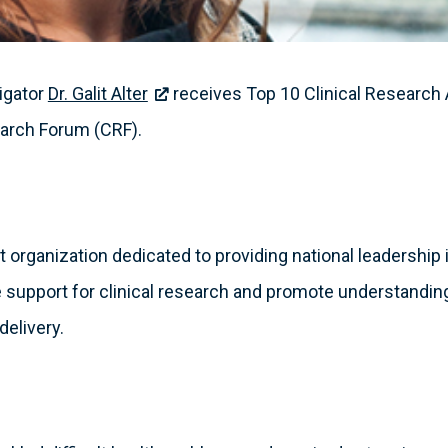
tigator
Dr. Galit Alter
receives Top 10 Clinical Researc
earch Forum (CRF).
 organization dedicated to providing national leadership in
 support for clinical research and promote understanding
delivery.