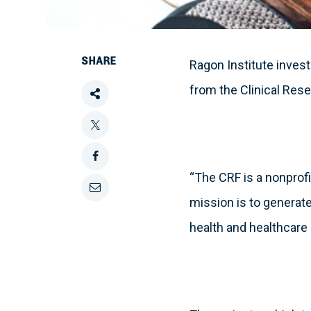
SHARE
Ragon Institute inves
from the Clinical Res
Share
this
Tweet
this
Share
“The CRF is a nonprofit
this
Email
mission is to generate
on
health and healthcare 
this
Facebook