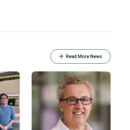
this
this
this
this
on
Facebook
Read More News