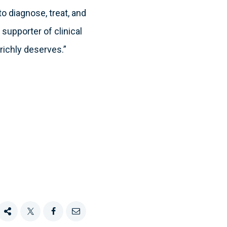
 diagnose, treat, and
 supporter of clinical
 richly deserves.”
Share
Tweet
Share
Email