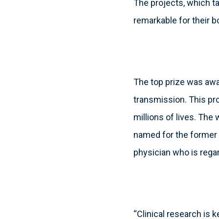
The projects, which ta
remarkable for their b
The top prize was awa
transmission. This pro
millions of lives. Th
named for the former 
physician who is regar
“Clinical research is 