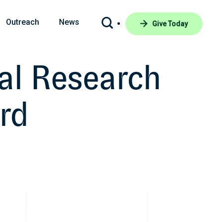
Outreach
News
Give Today
cal Research
rd