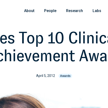
About
People
Research
Labs
ves Top 10 Clini
chievement Awa
April 5, 2012
Awards