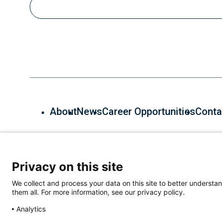
About
News
Career Opportunities
Conta
600 Main St, Cambridge, MA 02139, (857) 268-7000
Privacy on this site
We collect and process your data on this site to better understan
them all. For more information, see our privacy policy.
Analytics