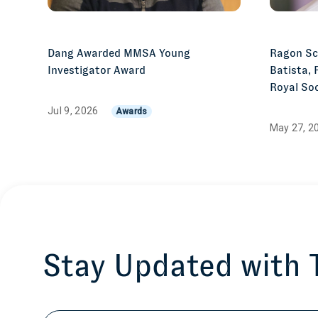
Dang Awarded MMSA Young
Ragon Sci
Investigator Award
Batista, 
Royal Soc
Jul 9, 2026
Awards
May 27, 2
Stay Updated with
Email