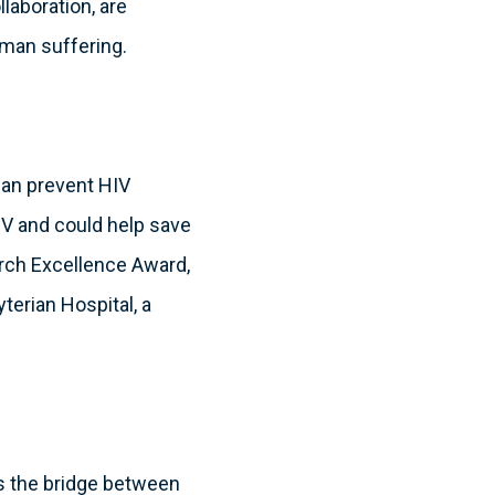
laboration, are
uman suffering.
can prevent HIV
HIV and could help save
arch Excellence Award,
terian Hospital, a
 as the bridge between