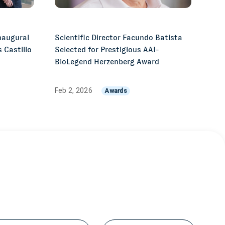
naugural
Scientific Director Facundo Batista
 Castillo
Selected for Prestigious AAI-
z
BioLegend Herzenberg Award
Feb 2, 2026
Awards