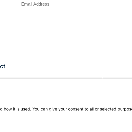
ct
Staff
d how it is used. You can give your consent to all or selected purpos
Li
us