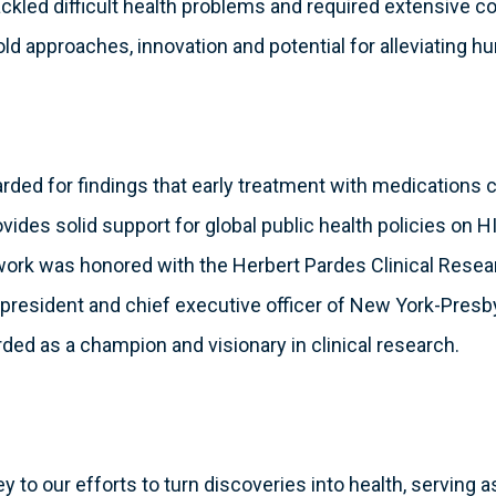
ckled difficult health problems and required extensive col
old approaches, innovation and potential for alleviating h
rded for findings that early treatment with medications 
vides solid support for global public health policies on 
e work was honored with the Herbert Pardes Clinical Rese
president and chief executive officer of New York-Presby
ded as a champion and visionary in clinical research.
key to our efforts to turn discoveries into health, serving