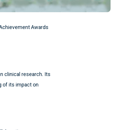
h Achievement Awards
 clinical research. Its
 of its impact on