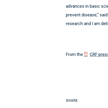
advances in basic sci
prevent disease,” said 
research and I am delig
From the
CRF pres
SHARE