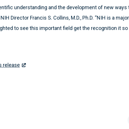
entific understanding and the development of new ways to
NIH Director Francis S. Collins, M.D., Ph.D. “NIH is a major
hted to see this important field get the recognition it so
s release