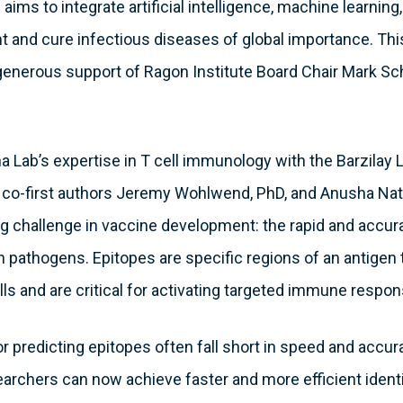
aims to integrate artificial intelligence, machine learning,
 and cure infectious diseases of global importance. This
generous support of Ragon Institute Board Chair Mark Sc
 Lab’s expertise in T cell immunology with the Barzilay 
y co-first authors Jeremy Wohlwend, PhD, and Anusha Na
 challenge in vaccine development: the rapid and accurat
gn pathogens. Epitopes are specific regions of an antigen
ls and are critical for activating targeted immune respon
r predicting epitopes often fall short in speed and accura
archers can now achieve faster and more efficient identif