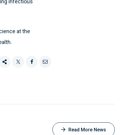
ing infectious
cience at the
alth.
Share
Tweet
Share
Email
this
this
this
this
on
Facebook
Read More News