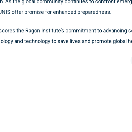
. As the global community continues to confront emerg
MUNIS offer promise for enhanced preparedness.
scores the Ragon Institute’s commitment to advancing s
ology and technology to save lives and promote global he