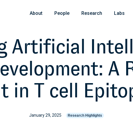
About
People
Research
Labs
 Artificial Intel
Development: A 
in T cell Epito
January 29, 2025
Research Highlights