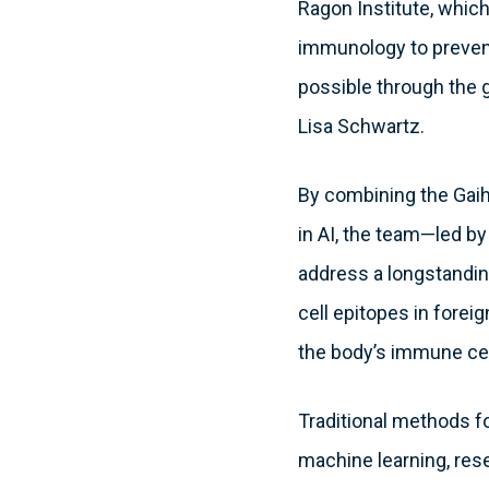
Ragon Institute, which 
immunology to prevent
possible through the 
Lisa Schwartz.
By combining the Gaiha
in AI, the team—led b
address a longstanding
cell epitopes in forei
the body’s immune cel
Traditional methods fo
machine learning, rese