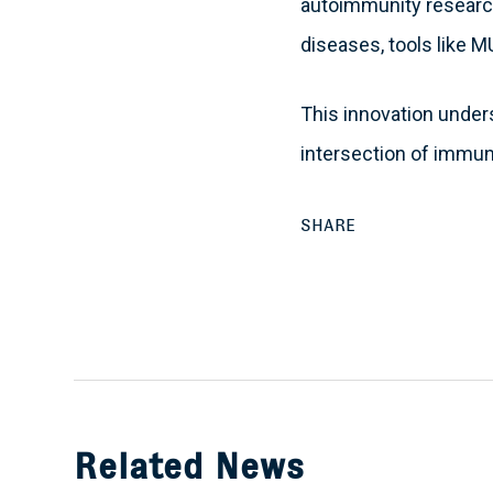
autoimmunity research
diseases, tools like 
This innovation under
intersection of immun
SHARE
Related News