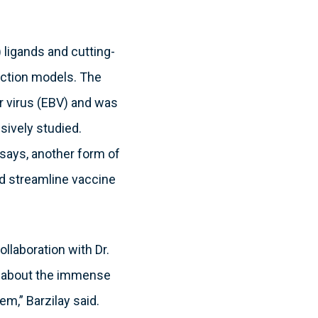
ligands and cutting-
iction models. The
rr virus (EBV) and was
sively studied.
says, another form of
nd streamline vaccine
ollaboration with Dr.
ed about the immense
em,” Barzilay said.