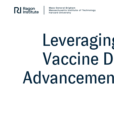
Skip
Collaborate.
to
Research.
content
Cure.
Leveraging
Vaccine 
Advancement 