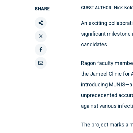
Nick Kol
GUEST AUTHOR:
SHARE
An exciting collabora
Share
significant milestone i
this
Tweet
candidates.
this
Share
Ragon faculty memb
this
Email
the Jameel Clinic for 
on
this
introducing MUNIS—a d
Facebook
unprecedented accura
against various infect
The project marks a m